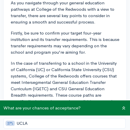
As you navigate through your general education
pathways at College of the Redwoods with a view to
transfer, there are several key points to consider in
ensuring a smooth and successful process.
Firstly, be sure to confirm your target four-year
institution and its transfer requirements. This is because
transfer requirements may vary depending on the
school and program you're aiming for.
In the case of transferring to a school in the University
of California (UC) or California State University (CSU)
systems, College of the Redwoods offers courses that
meet Intersegmental General Education Transfer
Curriculum (IGETC) and CSU General Education
Breadth requirements. These course paths are
specifically designed to meet lower-division general
education requirements at California public universities.
What are your chances of acceptance?
However, if you're aiming for a private institution, or an
out-of-state one, the requirements may differ, and
UCLA
27%
thus, it is paramount to liaise with the school of interest