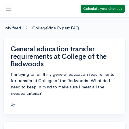
Calculate your chances
My feed
CollegeVine Expert FAQ
General education transfer
requirements at College of the
Redwoods
I'm trying to fulfill my general education requirements
for transfer at College of the Redwoods. What do I
need to keep in mind to make sure I meet all the
needed criteria?
2y