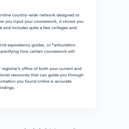
n online country-wide network designed to
fter you input your coursework, it shows you
 use and includes quite a few colleges and
nd equivalency guides, or "articulation
pecifying how certain coursework will
 registrar’s office of both your current and
itional resources that can guide you through
rmation you found online is accurate.
indings.