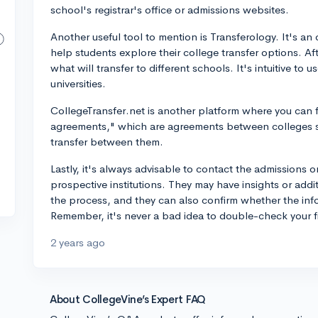
school's registrar's office or admissions websites.
Another useful tool to mention is Transferology. It's a
help students explore their college transfer options. A
what will transfer to different schools. It's intuitive to
universities.
CollegeTransfer.net is another platform where you can fi
agreements," which are agreements between colleges s
transfer between them.
Lastly, it's always advisable to contact the admissions or
prospective institutions. They may have insights or add
the process, and they can also confirm whether the info
Remember, it's never a bad idea to double-check your f
2 years ago
About CollegeVine’s Expert FAQ