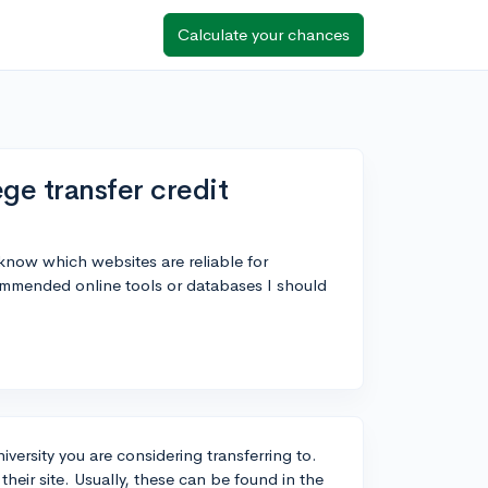
Calculate your chances
ge transfer credit
know which websites are reliable for
commended online tools or databases I should
iversity you are considering transferring to.
heir site. Usually, these can be found in the