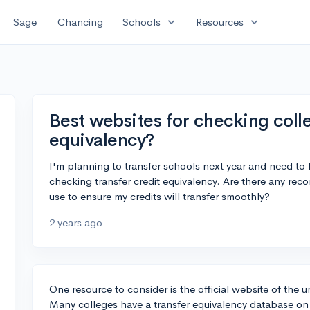
expand_more
expand_more
Sage
Chancing
Schools
Resources
Best websites for checking colle
equivalency?
I'm planning to transfer schools next year and need to 
checking transfer credit equivalency. Are there any re
use to ensure my credits will transfer smoothly?
2 years ago
One resource to consider is the official website of the un
Many colleges have a transfer equivalency database on t