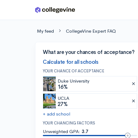
Skip to main content
My feed
CollegeVine Expert FAQ
What are your chances of acceptance?
Calculate for all schools
YOUR CHANCE OF ACCEPTANCE
Duke University
16%
UCLA
27%
+ add school
YOUR CHANCING FACTORS
Unweighted GPA:
3.7