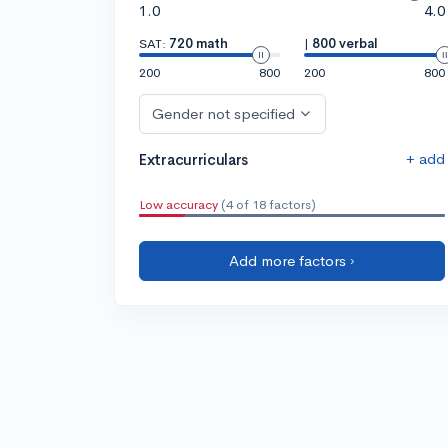
1.0
4.0
SAT:
720 math
|
800 verbal
200
800
200
800
Gender not specified
+ add
Extracurriculars
Low accuracy
(4 of 18 factors)
Add more factors ›