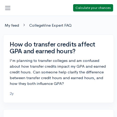
Calculate your chances
My feed
CollegeVine Expert FAQ
How do transfer credits affect
GPA and earned hours?
I'm planning to transfer colleges and am confused
about how transfer credits impact my GPA and earned
credit hours. Can someone help clarify the difference
between transfer credit hours and earned hours, and
how they both influence GPA?
2y