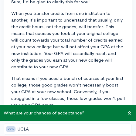
Sure, I'd be glad to clarify this for you!
When you transfer credits from one institution to
another, it's important to understand that usually, only
the credit hours, not the grades, will transfer. This
means that courses you took at your original college
will count towards your total number of credits earned
at your new college but will not affect your GPA at the
new institution. Your GPA will essentially reset, and
only the grades you earn at your new college will
contribute to your new GPA.
That means if you aced a bunch of courses at your first
college, those good grades won't necessarily boost
your GPA at your new school. Conversely, if you
struggled in a few classes, those low grades won't pull
your new GPA down.
What are your chances of acceptance?
As for transfer credit hours and earned credit hours, it
tends to be a semantic difference. Both terms refer to
UCLA
27%
the credits awarded by a college or university for