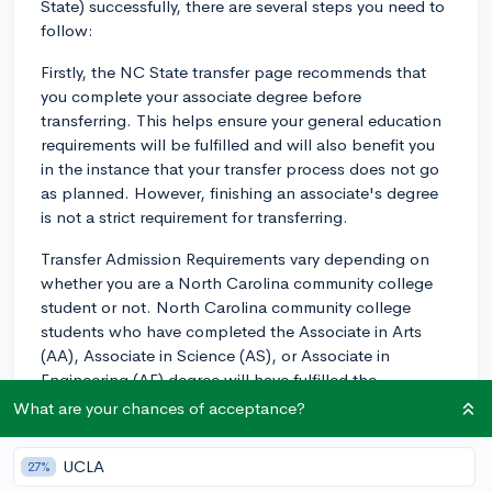
State) successfully, there are several steps you need to
follow:
Firstly, the NC State transfer page recommends that
you complete your associate degree before
transferring. This helps ensure your general education
requirements will be fulfilled and will also benefit you
in the instance that your transfer process does not go
as planned. However, finishing an associate's degree
is not a strict requirement for transferring.
Transfer Admission Requirements vary depending on
whether you are a North Carolina community college
student or not. North Carolina community college
students who have completed the Associate in Arts
(AA), Associate in Science (AS), or Associate in
Engineering (AE) degree will have fulfilled the
university's lower-division General Education
What are your chances of acceptance?
requirements.
UCLA
27%
If you are coming from an institution other than a North