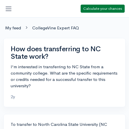
Calculate your chances
My feed
CollegeVine Expert FAQ
How does transferring to NC
State work?
I'm interested in transferring to NC State from a
community college. What are the specific requirements
or credits needed for a successful transfer to this
university?
2y
To transfer to North Carolina State University (NC