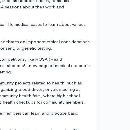
, such as doctors, nurses, or medical
&A sessions about their work and
eal-life medical cases to learn about various
or debates on important ethical considerations
consent, or genetic testing.
 competitions, like HOSA (Health
test students' knowledge of medical concepts
etting.
munity projects related to health, such as
ganizing blood drives, or volunteering at
community health fairs, where high school
ic health checkups for community members.
e members can learn and practice basic