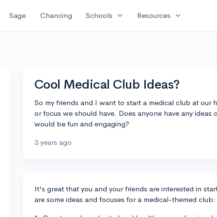
expand_more
expand_more
Sage
Chancing
Schools
Resources
Cool Medical Club Ideas?
So my friends and I want to start a medical club at our h
or focus we should have. Does anyone have any ideas o
would be fun and engaging?
3 years ago
It's great that you and your friends are interested in st
are some ideas and focuses for a medical-themed club: