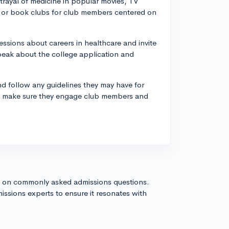
trayal of medicine in popular movies, TV
s or book clubs for club members centered on
essions about careers in healthcare and invite
peak about the college application and
d follow any guidelines they may have for
se, make sure they engage club members and
s on commonly asked admissions questions.
issions experts to ensure it resonates with