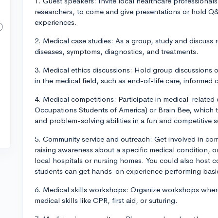
1. Guest speakers: Invite local healthcare professionals
researchers, to come and give presentations or hold Q
experiences.
2. Medical case studies: As a group, study and discuss r
diseases, symptoms, diagnostics, and treatments.
3. Medical ethics discussions: Hold group discussions 
in the medical field, such as end-of-life care, informed 
4. Medical competitions: Participate in medical-related
Occupations Students of America) or Brain Bee, which 
and problem-solving abilities in a fun and competitive s
5. Community service and outreach: Get involved in com
raising awareness about a specific medical condition, or
local hospitals or nursing homes. You could also host 
students can get hands-on experience performing bas
6. Medical skills workshops: Organize workshops wher
medical skills like CPR, first aid, or suturing.