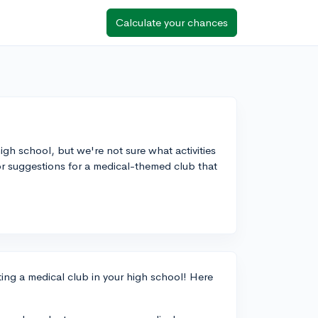
Calculate your chances
igh school, but we're not sure what activities
r suggestions for a medical-themed club that
arting a medical club in your high school! Here