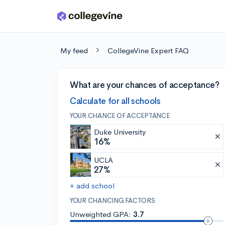
Skip to main content
My feed
CollegeVine Expert FAQ
What are your chances of acceptance?
Calculate for all schools
YOUR CHANCE OF ACCEPTANCE
Duke University
16%
UCLA
27%
+ add school
YOUR CHANCING FACTORS
Unweighted GPA:
3.7