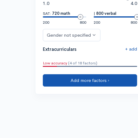
1.0
4.0
SAT:
720 math
|
800 verbal
200
800
200
800
Gender not specified
+ add
Extracurriculars
Low accuracy
(4 of 18 factors)
Add more factors ›