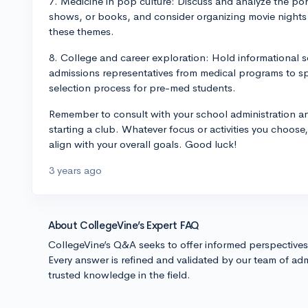
7. Medicine in pop culture: Discuss and analyze the por
shows, or books, and consider organizing movie night
these themes.
8. College and career exploration: Hold informational s
admissions representatives from medical programs to s
selection process for pre-med students.
Remember to consult with your school administration an
starting a club. Whatever focus or activities you choo
align with your overall goals. Good luck!
3 years ago
About CollegeVine’s Expert FAQ
CollegeVine’s Q&A seeks to offer informed perspective
Every answer is refined and validated by our team of adm
trusted knowledge in the field.