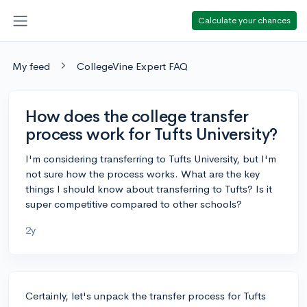
Calculate your chances
My feed
CollegeVine Expert FAQ
How does the college transfer
process work for Tufts University?
I'm considering transferring to Tufts University, but I'm
not sure how the process works. What are the key
things I should know about transferring to Tufts? Is it
super competitive compared to other schools?
2y
Certainly, let's unpack the transfer process for Tufts