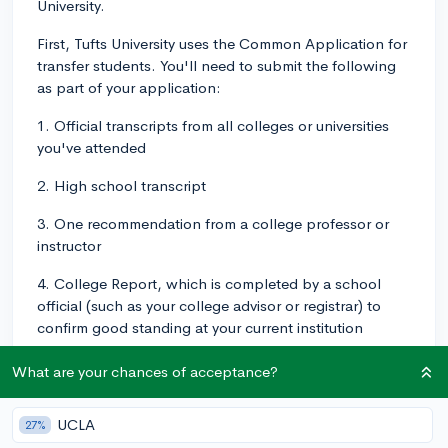
University.
First, Tufts University uses the Common Application for
transfer students. You'll need to submit the following
as part of your application:
1. Official transcripts from all colleges or universities
you've attended
2. High school transcript
3. One recommendation from a college professor or
instructor
4. College Report, which is completed by a school
official (such as your college advisor or registrar) to
confirm good standing at your current institution
5. Midterm Report, to update Tufts with your current
What are your chances of acceptance?
semester grades if you’re enrolled in college classes
(optional)
UCLA
27%
In terms of deadlines, Tufts accepts transfer