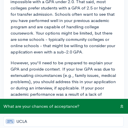
impossible with a GPA under 2.0. That said, most
colleges prefer students with a GPA of 2.5 or higher
for transfer admission. Schools often want to see that
you have performed well in your previous academic
program and are capable of handling college
coursework. Your options might be limited, but there
are some schools - typically community colleges or
online schools - that might be willing to consider your
application even with a sub-2.0 GPA.
However, you'll need to be prepared to explain your
GPA and provide context. If your low GPA was due to
extenuating circumstances (e.g., family issues, medical
problems), you should address this in your application
or during an interview, if applicable. If your poor
academic performance was a result of a lack of
motivation or poor study habits, you can demonstrate
What are your chances of acceptance?
that you've learned from your mistakes and developed
a plan to improve your academic success.
UCLA
27%
Also, if your recent grades are much better than your