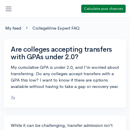
Calculate your chances
My feed
CollegeVine Expert FAQ
Are colleges accepting transfers
with GPAs under 2.0?
My cumulative GPA is under 2.0, and I'm worried about
transferring. Do any colleges accept transfers with a
GPA this low? I want to know if there are options
available without having to take a gap or recovery year.
2y
While it can be challenging, transfer admission isn't