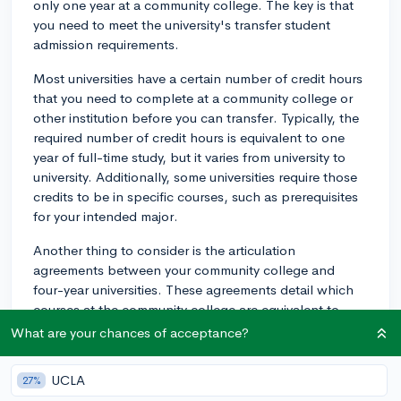
only one year at a community college. The key is that
you need to meet the university's transfer student
admission requirements.
Most universities have a certain number of credit hours
that you need to complete at a community college or
other institution before you can transfer. Typically, the
required number of credit hours is equivalent to one
year of full-time study, but it varies from university to
university. Additionally, some universities require those
credits to be in specific courses, such as prerequisites
for your intended major.
Another thing to consider is the articulation
agreements between your community college and
four-year universities. These agreements detail which
courses at the community college are equivalent to
courses at the four-year university. If your community
What are your chances of acceptance?
college has an articulation agreement with the
university you want to transfer to, it could make the
UCLA
27%
transfer process smoother.