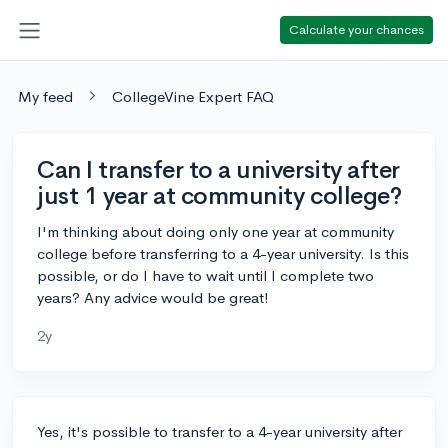
Calculate your chances
My feed
CollegeVine Expert FAQ
Can I transfer to a university after
just 1 year at community college?
I'm thinking about doing only one year at community
college before transferring to a 4-year university. Is this
possible, or do I have to wait until I complete two
years? Any advice would be great!
2y
Yes, it's possible to transfer to a 4-year university after