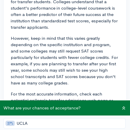
for transfer students. Colleges understand that a
student's performance in college-level coursework is
often a better predictor of their future success at the
institution than standardized test scores, especially for
transfer applicants.
However, keep in mind that this varies greatly
depending on the specific institution and program,
and some colleges may still request SAT scores
particularly for students with fewer college credits. For
example, if you are planning to transfer after your first
year, some schools may still wish to see your high
school transcripts and SAT scores because you don't
have as many college grades.
For the most accurate information, check each
potential college's transfer admissions web page or
contact their admissions office directly. They'll be able
What are your chances of acceptance?
to tell you exactly what their requirements are for
transfer students. Although it can vary, you'll generally
UCLA
27%
need your college transcript, and possibly high school