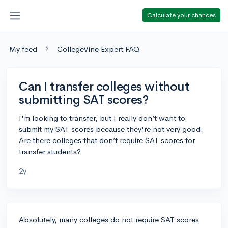
Calculate your chances
My feed
CollegeVine Expert FAQ
Can I transfer colleges without
submitting SAT scores?
I'm looking to transfer, but I really don’t want to
submit my SAT scores because they're not very good.
Are there colleges that don’t require SAT scores for
transfer students?
2y
Absolutely, many colleges do not require SAT scores