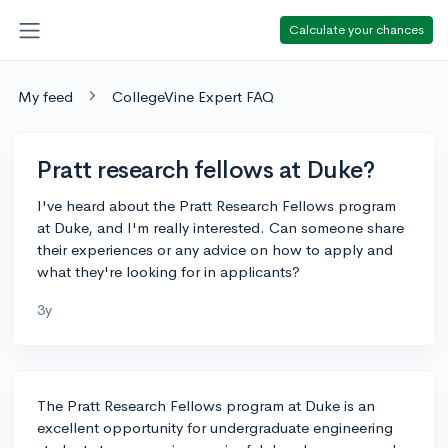
Calculate your chances
My feed
CollegeVine Expert FAQ
Pratt research fellows at Duke?
I've heard about the Pratt Research Fellows program
at Duke, and I'm really interested. Can someone share
their experiences or any advice on how to apply and
what they're looking for in applicants?
3y
The Pratt Research Fellows program at Duke is an
excellent opportunity for undergraduate engineering