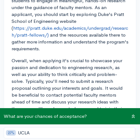
students to engage in meaningful, hands-on research
under the guidance of faculty mentors. As an
applicant, you should start by exploring Duke's Pratt
School of Engineering website
(
https://pratt.duke.edu/academics/undergrad/researc
h/pratt-fellows/)
and the resources available there to
gather more information and understand the program's
requirements.
Overall, when applying it's crucial to showcase your
passion and dedication to engineering research, as
well as your ability to think critically and problem-
solve. Typically, you'll need to submit a research
proposal outlining your interests and goals. It would
be beneficial to contact potential faculty mentors
ahead of time and discuss your research ideas with
them, as you'll need a mentor's approval to join their
project. Demonstrating your enthusiasm and
What are your chances of acceptance?
promoting a solid research idea will greatly improve
your chances of being accepted into the program.
UCLA
27%