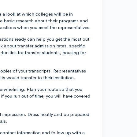
 a look at which colleges will be in
e basic research about their programs and
questions when you meet the representatives.
uestions ready can help you get the most out
sk about transfer admission rates, specific
rtunities for transfer students, housing for
copies of your transcripts. Representatives
s would transfer to their institution.
erwhelming. Plan your route so that you
if you run out of time, you will have covered
t impression. Dress neatly and be prepared
als.
r contact information and follow up with a