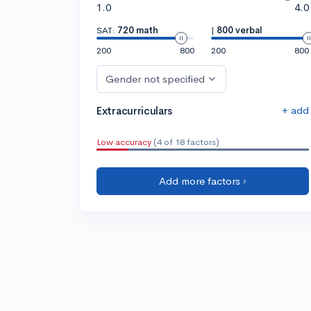
1.0
4.0
SAT:
720 math
|
800 verbal
200
800
200
800
Gender not specified
+ add
Extracurriculars
Low accuracy
(4 of 18 factors)
Add more factors ›