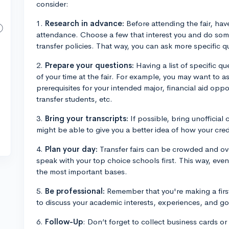
consider:
1.
Research in advance:
Before attending the fair, have
attendance. Choose a few that interest you and do som
transfer policies. That way, you can ask more specific 
2.
Prepare your questions:
Having a list of specific q
of your time at the fair. For example, you may want to a
prerequisites for your intended major, financial aid oppo
transfer students, etc.
3.
Bring your transcripts:
If possible, bring unofficial 
might be able to give you a better idea of how your credit
4.
Plan your day:
Transfer fairs can be crowded and ov
speak with your top choice schools first. This way, even 
the most important bases.
5.
Be professional:
Remember that you're making a firs
to discuss your academic interests, experiences, and go
6.
Follow-Up
: Don’t forget to collect business cards o