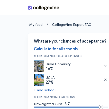
Skip to main content
My feed
CollegeVine Expert FAQ
What are your chances of acceptance?
Calculate for all schools
YOUR CHANCE OF ACCEPTANCE
Duke University
16%
UCLA
27%
+ add school
YOUR CHANCING FACTORS
Unweighted GPA:
3.7