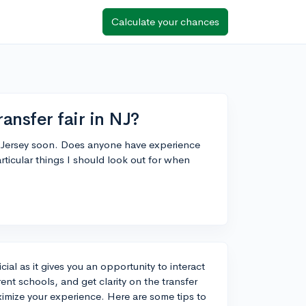
Calculate your chances
ansfer fair in NJ?
ew Jersey soon. Does anyone have experience
rticular things I should look out for when
cial as it gives you an opportunity to interact
ent schools, and get clarity on the transfer
mize your experience. Here are some tips to