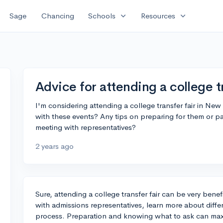
expand_more
expand_more
Sage
Chancing
Schools
Resources
Advice for attending a college tr
I'm considering attending a college transfer fair in N
with these events? Any tips on preparing for them or pa
meeting with representatives?
2 years ago
Sure, attending a college transfer fair can be very benefi
with admissions representatives, learn more about differ
process. Preparation and knowing what to ask can maxi