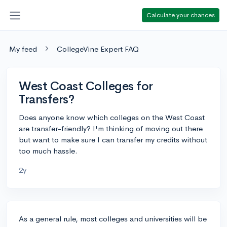
Calculate your chances
My feed
CollegeVine Expert FAQ
West Coast Colleges for
Transfers?
Does anyone know which colleges on the West Coast
are transfer-friendly? I'm thinking of moving out there
but want to make sure I can transfer my credits without
too much hassle.
2y
As a general rule, most colleges and universities will be