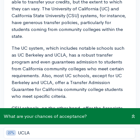
able to transfer your credits, but the extent to which
they can vary. The University of California (UC) and
California State University (CSU) systems, for instance,
have generous transfer policies, particularly for
students coming from community colleges within the
state.
The UC system, which includes notable schools such
as UC Berkeley and UCLA, has a robust transfer
program and even guarantees admission to students
from California community colleges who meet certain
requirements. Also, most UC schools, except for UC
Berkeley and UCLA, offer a Transfer Admission
Guarantee for California community college students
who meet specific criteria.
CSU schools, on the other hand, offer the Associate
Degree for Transfer (ADT) program for California
What are your chances of acceptance?
community college students. With an ADT, students are
guaranteed admission to a CSU campus, though not
UCLA
27%
necessarily their first-choice campus or major.