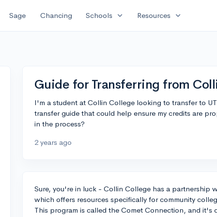
expand_more
expand_more
Sage
Chancing
Schools
Resources
Guide for Transferring from Col
I'm a student at Collin College looking to transfer to 
transfer guide that could help ensure my credits are pr
in the process?
2 years ago
Sure, you're in luck - Collin College has a partnership w
which offers resources specifically for community college
This program is called the Comet Connection, and it's d