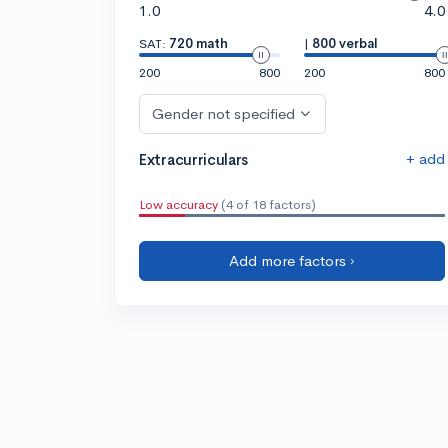
1.0
4.0
SAT:
720 math
|
800 verbal
200
800
200
800
Gender not specified
+ add
Extracurriculars
Low accuracy
(4 of 18 factors)
Add more factors ›