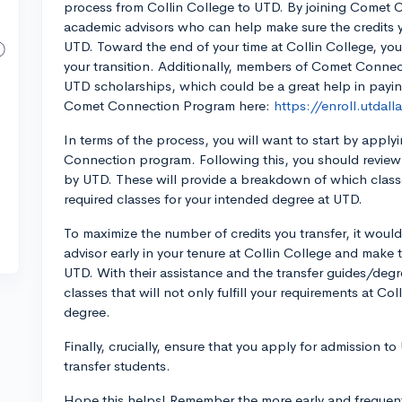
process from Collin College to UTD. By joining Comet 
academic advisors who can help make sure the credits yo
UTD. Toward the end of your time at Collin College, you 
your transition. Additionally, members of Comet Connect
UTD scholarships, which could be a great help in payin
Comet Connection Program here:
https://enroll.utdal
In terms of the process, you will want to start by app
Connection program. Following this, you should review 
by UTD. These will provide a breakdown of which classes
required classes for your intended degree at UTD.
To maximize the number of credits you transfer, it wou
advisor early in your tenure at Collin College and make 
UTD. With their assistance and the transfer guides/degr
classes that will not only fulfill your requirements at Co
degree.
Finally, crucially, ensure that you apply for admission t
transfer students.
Hope this helps! Remember the more early and frequent