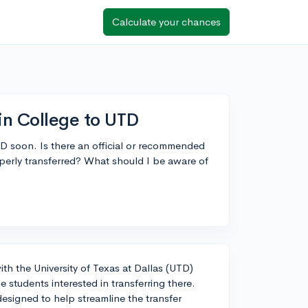
Calculate your chances
lin College to UTD
UTD soon. Is there an official or recommended
operly transferred? What should I be aware of
ith the University of Texas at Dallas (UTD)
 students interested in transferring there.
esigned to help streamline the transfer