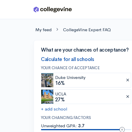
Skip to main content
My feed
CollegeVine Expert FAQ
What are your chances of acceptance?
Calculate for all schools
YOUR CHANCE OF ACCEPTANCE
Duke University
16%
UCLA
27%
+ add school
YOUR CHANCING FACTORS
Unweighted GPA:
3.7