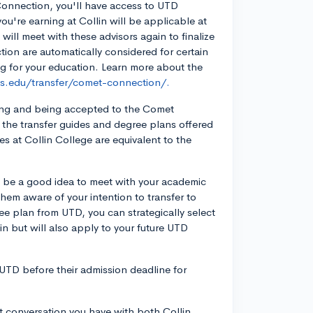
Connection, you'll have access to UTD
u're earning at Collin will be applicable at
will meet with these advisors again to finalize
ion are automatically considered for certain
g for your education. Learn more about the
las.edu/transfer/comet-connection/.
lying and being accepted to the Comet
the transfer guides and degree plans offered
 at Collin College are equivalent to the
ld be a good idea to meet with your academic
them aware of your intention to transfer to
ee plan from UTD, you can strategically select
llin but will also apply to your future UTD
o UTD before their admission deadline for
 conversation you have with both Collin