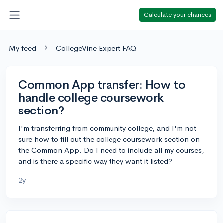
Calculate your chances
My feed
CollegeVine Expert FAQ
Common App transfer: How to
handle college coursework
section?
I'm transferring from community college, and I'm not
sure how to fill out the college coursework section on
the Common App. Do I need to include all my courses,
and is there a specific way they want it listed?
2y