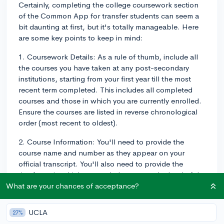
Certainly, completing the college coursework section
of the Common App for transfer students can seem a
bit daunting at first, but it's totally manageable. Here
are some key points to keep in mind:
1. Coursework Details: As a rule of thumb, include all
the courses you have taken at any post-secondary
institutions, starting from your first year till the most
recent term completed. This includes all completed
courses and those in which you are currently enrolled.
Ensure the courses are listed in reverse chronological
order (most recent to oldest).
2. Course Information: You'll need to provide the
course name and number as they appear on your
official transcript. You'll also need to provide the
timeframe in which you took the course, the level of the
course (for example, undergraduate), the number of
What are your chances of acceptance?
credit hours the course was worth (again, refer this
from your official transcript), and lastly the grade you
UCLA
27%
received in the course.