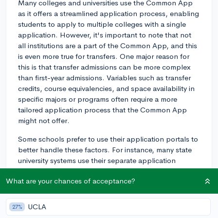
Many colleges and universities use the Common App
as it offers a streamlined application process, enabling
students to apply to multiple colleges with a single
application. However, it's important to note that not
all institutions are a part of the Common App, and this
is even more true for transfers. One major reason for
this is that transfer admissions can be more complex
than first-year admissions. Variables such as transfer
credits, course equivalencies, and space availability in
specific majors or programs often require a more
tailored application process that the Common App
might not offer.
Some schools prefer to use their application portals to
better handle these factors. For instance, many state
university systems use their separate application
portals. Furthermore, not every school that accepts the
What are your chances of acceptance?
Common App for first-year applicants necessarily
accepts it for transfer applicants. For example, some
schools might only be set up to use the Common App
UCLA
27%
for first-year applicants and may not have opted into