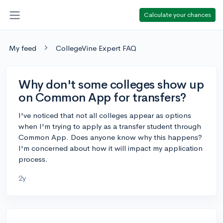
Calculate your chances
My feed
CollegeVine Expert FAQ
Why don't some colleges show up
on Common App for transfers?
I've noticed that not all colleges appear as options
when I'm trying to apply as a transfer student through
Common App. Does anyone know why this happens?
I'm concerned about how it will impact my application
process.
2y