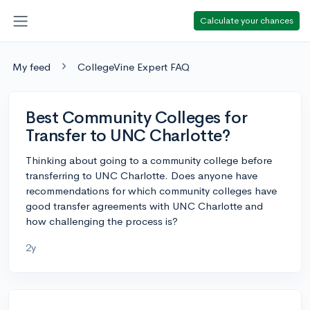
Calculate your chances
My feed
CollegeVine Expert FAQ
Best Community Colleges for
Transfer to UNC Charlotte?
Thinking about going to a community college before
transferring to UNC Charlotte. Does anyone have
recommendations for which community colleges have
good transfer agreements with UNC Charlotte and
how challenging the process is?
2y