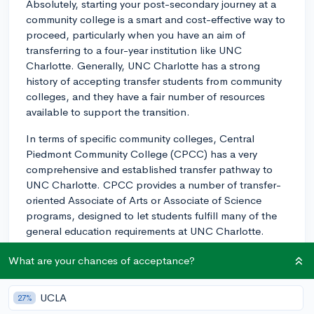
Absolutely, starting your post-secondary journey at a
community college is a smart and cost-effective way to
proceed, particularly when you have an aim of
transferring to a four-year institution like UNC
Charlotte. Generally, UNC Charlotte has a strong
history of accepting transfer students from community
colleges, and they have a fair number of resources
available to support the transition.
In terms of specific community colleges, Central
Piedmont Community College (CPCC) has a very
comprehensive and established transfer pathway to
UNC Charlotte. CPCC provides a number of transfer-
oriented Associate of Arts or Associate of Science
programs, designed to let students fulfill many of the
general education requirements at UNC Charlotte.
Other community colleges to consider are Gaston
What are your chances of acceptance?
College and Rowan-Cabarrus Community College.
Both of these have established articulation agreements
UCLA
27%
with UNC Charlotte, but it's always a good idea to