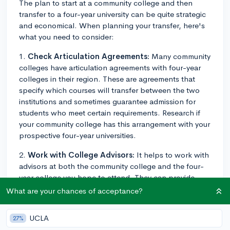
The plan to start at a community college and then
transfer to a four-year university can be quite strategic
and economical. When planning your transfer, here's
what you need to consider:
1.
Check Articulation Agreements:
Many community
colleges have articulation agreements with four-year
colleges in their region. These are agreements that
specify which courses will transfer between the two
institutions and sometimes guarantee admission for
students who meet certain requirements. Research if
your community college has this arrangement with your
prospective four-year universities.
2.
Work with College Advisors:
It helps to work with
advisors at both the community college and the four-
year college you hope to attend. They can provide
insights into transferable courses, transfer
What are your chances of acceptance?
requirements, deadlines, and other necessities specific
to your situation.
UCLA
27%