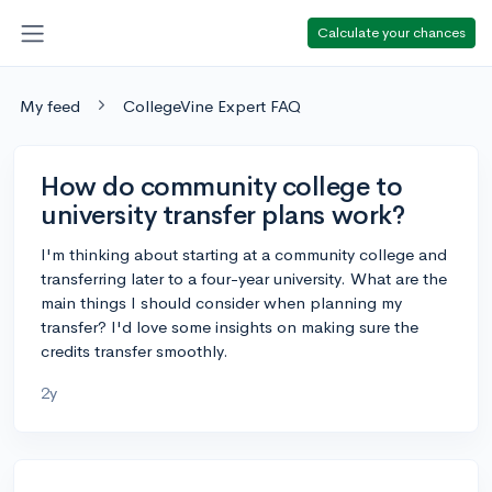
Calculate your chances
My feed
CollegeVine Expert FAQ
How do community college to
university transfer plans work?
I'm thinking about starting at a community college and
transferring later to a four-year university. What are the
main things I should consider when planning my
transfer? I'd love some insights on making sure the
credits transfer smoothly.
2y