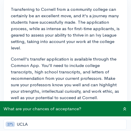
Transferring to Cornell from a community college can
certainly be an excellent move, and it's a journey many
students have successfully made. The application
process, while as intense as for first-time applicants, is
geared to assess your ability to thrive in an Ivy League
setting, taking into account your work at the college
level.
Cornell's transfer application is available through the
Common App. You’ll need to include college
transcripts, high school transcripts, and letters of
recommendation from your current professors. Make
sure your professors know you well and can highlight
your strengths, intellectual curiosity, and work ethic, as
well as your potential to succeed at Cornell.
Have a strong GPA, preferably above 3.5, since the
What are your chances of acceptance?
admissions committee assesses your academic
potential through your performance in your existing
UCLA
27%
college classes. However, bear in mind that the