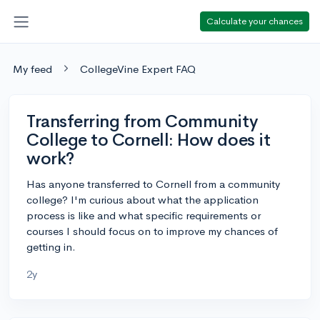
Calculate your chances
My feed
CollegeVine Expert FAQ
Transferring from Community
College to Cornell: How does it
work?
Has anyone transferred to Cornell from a community
college? I'm curious about what the application
process is like and what specific requirements or
courses I should focus on to improve my chances of
getting in.
2y