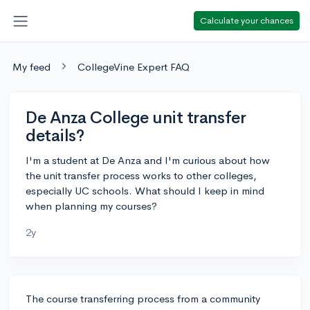
Calculate your chances
My feed
CollegeVine Expert FAQ
De Anza College unit transfer
details?
I'm a student at De Anza and I'm curious about how
the unit transfer process works to other colleges,
especially UC schools. What should I keep in mind
when planning my courses?
2y
The course transferring process from a community