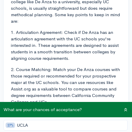
college like De Anza to a university, especially UC
schools, is usually straightforward but does require
methodical planning. Some key points to keep in mind
are:
1. Articulation Agreement: Check if De Anza has an
articulation agreement with the UC schools you're
interested in. These agreements are designed to assist
students in a smooth transition between colleges by
aligning course requirements.
2. Course Matching: Match your De Anza courses with
those required or recommended for your prospective
major at the UC schools. You can use resources like
Assist.org as a valuable tool to compare courses and
degree requirements between California Community
Colleges and UCs.
What are your chances of acceptance?
3. The UCs and most four-year colleges typically
accept a maximum of 60 transferable semester units (or
UCLA
27%
90 quarter units), usually corresponding to two years'