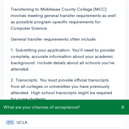
Transferring to Middlesex County College (MCC)
involves meeting general transfer requirements as well
as possible program-specific requirements for
Computer Science.
General transfer requirements often include:
1. Submitting your application: You'll need to provide
complete, accurate information about your academic
background. Include details about all schools you've
attended.
2. Transcripts: You must provide official transcripts
from all colleges or universities you have previously
attended. High school transcripts might be required
for some students.
What are your chances of acceptance?
3. Placement Testing: Depending on the school, you
may need to take placement tests in English and
UCLA
Mathematics to determine your initial placement in
27%
these areas.