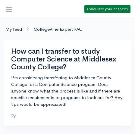
Calculate your chances
My feed
CollegeVine Expert FAQ
How can I transfer to study
Computer Science at Middlesex
County College?
I'm considering transferring to Middlesex County
College for a Computer Science program. Does
anyone know what the process is like and if there are
specific requirements or programs to look out for? Any
tips would be appreciated!
2y