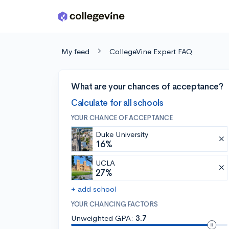
Skip to main content
My feed
CollegeVine Expert FAQ
What are your chances of acceptance?
Calculate for all schools
YOUR CHANCE OF ACCEPTANCE
Duke University
16%
UCLA
27%
+ add school
YOUR CHANCING FACTORS
Unweighted GPA:
3.7