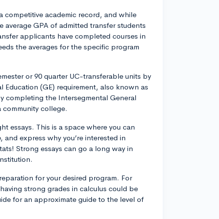
a competitive academic record, and while
he average GPA of admitted transfer students
ransfer applicants have completed courses in
eeds the averages for the specific program
mester or 90 quarter UC-transferable units by
eral Education (GE) requirement, also known as
by completing the Intersegmental General
ia community college.
ght essays. This is a space where you can
 and express why you’re interested in
 stats! Strong essays can go a long way in
nstitution.
eparation for your desired program. For
 having strong grades in calculus could be
de for an approximate guide to the level of