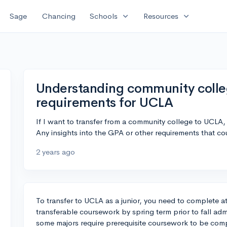
expand_more
expand_more
Sage
Chancing
Schools
Resources
Understanding community college
requirements for UCLA
If I want to transfer from a community college to UCLA,
Any insights into the GPA or other requirements that 
2 years ago
To transfer to UCLA as a junior, you need to complete at 
transferable coursework by spring term prior to fall ad
some majors require prerequisite coursework to be comp