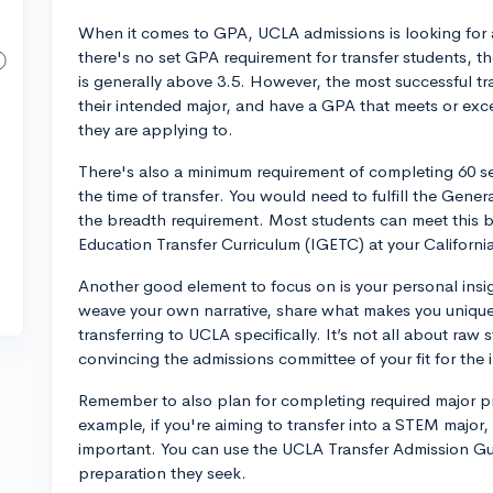
When it comes to GPA, UCLA admissions is looking for 
there's no set GPA requirement for transfer students, t
is generally above 3.5. However, the most successful t
their intended major, and have a GPA that meets or exc
they are applying to.
There's also a minimum requirement of completing 60 se
the time of transfer. You would need to fulfill the Gen
the breadth requirement. Most students can meet this 
Education Transfer Curriculum (IGETC) at your Californ
Another good element to focus on is your personal insi
weave your own narrative, share what makes you unique,
transferring to UCLA specifically. It’s not all about raw
convincing the admissions committee of your fit for the i
Remember to also plan for completing required major pr
example, if you're aiming to transfer into a STEM major,
important. You can use the UCLA Transfer Admission Gui
preparation they seek.