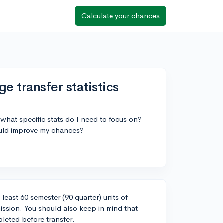
Calculate your chances
 transfer statistics
 what specific stats do I need to focus on?
could improve my chances?
least 60 semester (90 quarter) units of
mission. You should also keep in mind that
leted before transfer.