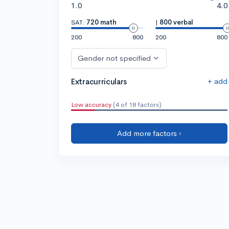
1.0
4.0
SAT:
720 math
|
800 verbal
200
800
200
800
Gender not specified
+ add
Extracurriculars
Low accuracy
(4 of 18 factors)
Add more factors ›