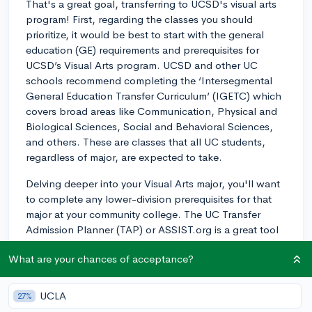
That's a great goal, transferring to UCSD's visual arts
program! First, regarding the classes you should
prioritize, it would be best to start with the general
education (GE) requirements and prerequisites for
UCSD’s Visual Arts program. UCSD and other UC
schools recommend completing the ‘Intersegmental
General Education Transfer Curriculum’ (IGETC) which
covers broad areas like Communication, Physical and
Biological Sciences, Social and Behavioral Sciences,
and others. These are classes that all UC students,
regardless of major, are expected to take.
Delving deeper into your Visual Arts major, you'll want
to complete any lower-division prerequisites for that
major at your community college. The UC Transfer
Admission Planner (TAP) or ASSIST.org is a great tool
for finding which courses at your current college
What are your chances of acceptance?
correspond with the prerequisites at UCSD. It's
generally recommended that, for a Visual Arts major,
you take foundational art classes like Drawing and
UCLA
27%
painting, as well as art history courses.