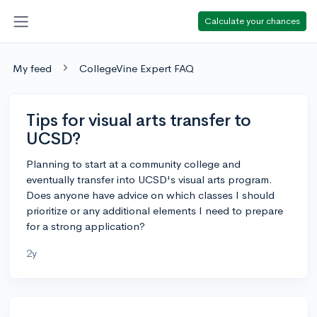
Calculate your chances
My feed
CollegeVine Expert FAQ
Tips for visual arts transfer to
UCSD?
Planning to start at a community college and
eventually transfer into UCSD's visual arts program.
Does anyone have advice on which classes I should
prioritize or any additional elements I need to prepare
for a strong application?
2y