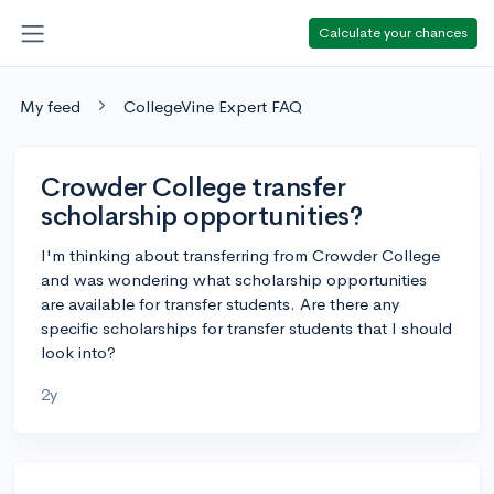
Calculate your chances
My feed
CollegeVine Expert FAQ
Crowder College transfer
scholarship opportunities?
I'm thinking about transferring from Crowder College
and was wondering what scholarship opportunities
are available for transfer students. Are there any
specific scholarships for transfer students that I should
look into?
2y