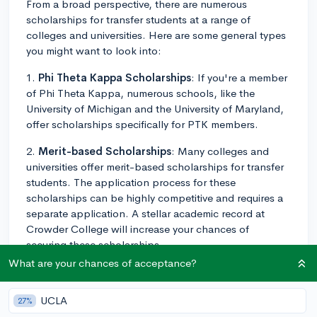
From a broad perspective, there are numerous
scholarships for transfer students at a range of
colleges and universities. Here are some general types
you might want to look into:
1.
Phi Theta Kappa Scholarships
: If you're a member
of Phi Theta Kappa, numerous schools, like the
University of Michigan and the University of Maryland,
offer scholarships specifically for PTK members.
2.
Merit-based Scholarships
: Many colleges and
universities offer merit-based scholarships for transfer
students. The application process for these
scholarships can be highly competitive and requires a
separate application. A stellar academic record at
Crowder College will increase your chances of
securing these scholarships.
What are your chances of acceptance?
3.
School-Specific Scholarships
: Some schools have
their scholarships for transfer students. For example,
UCLA
27%
schools like the University of Southern California and