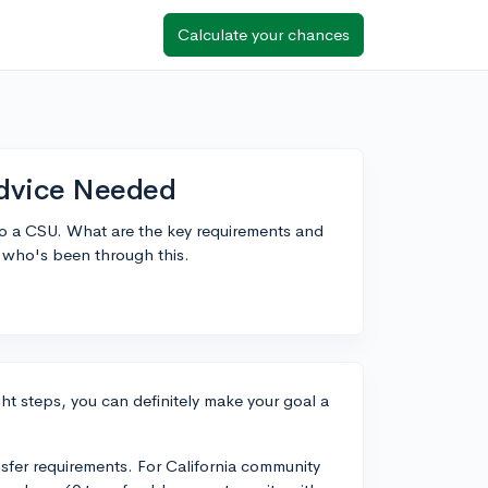
Calculate your chances
Advice Needed
to a CSU. What are the key requirements and
e who's been through this.
ight steps, you can definitely make your goal a
sfer requirements. For California community