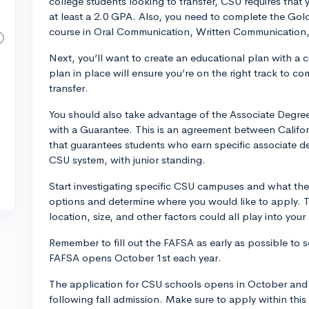
college students looking to transfer, CSU requires that 
at least a 2.0 GPA. Also, you need to complete the Gol
course in Oral Communication, Written Communication, 
Next, you’ll want to create an educational plan with a 
plan in place will ensure you’re on the right track to 
transfer.
You should also take advantage of the Associate Degre
with a Guarantee. This is an agreement between Calif
that guarantees students who earn specific associate d
CSU system, with junior standing.
Start investigating specific CSU campuses and what they 
options and determine where you would like to apply. T
location, size, and other factors could all play into your
Remember to fill out the FAFSA as early as possible to se
FAFSA opens October 1st each year.
The application for CSU schools opens in October and 
following fall admission. Make sure to apply within th