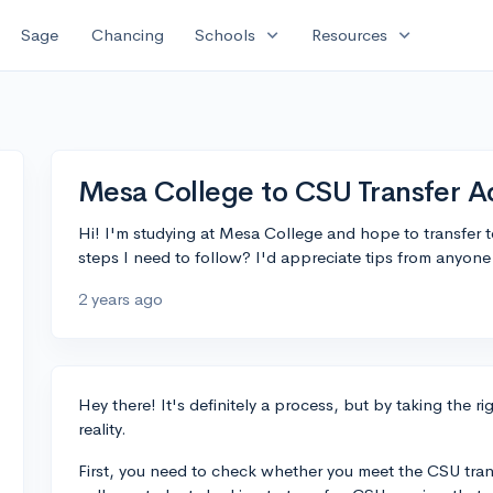
expand_more
expand_more
Sage
Chancing
Schools
Resources
Mesa College to CSU Transfer 
Hi! I'm studying at Mesa College and hope to transfer 
steps I need to follow? I'd appreciate tips from anyon
2 years ago
Hey there! It's definitely a process, but by taking the r
reality.
First, you need to check whether you meet the CSU tran