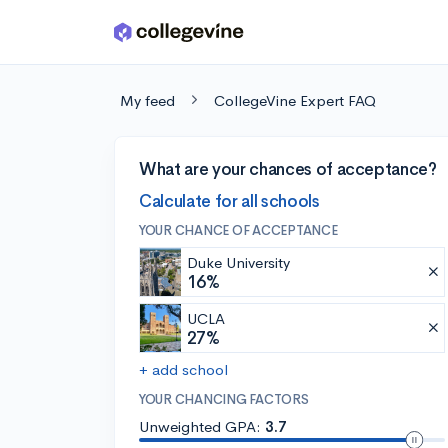
Skip to main content
My feed
CollegeVine Expert FAQ
What are your chances of acceptance?
Calculate for all schools
YOUR CHANCE OF ACCEPTANCE
Duke University
16%
UCLA
27%
+ add school
YOUR CHANCING FACTORS
Unweighted GPA:
3.7