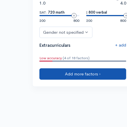
1.0
4.0
SAT:
720 math
|
800 verbal
200
800
200
800
Gender not specified
+ add
Extracurriculars
Low accuracy
(4 of 18 factors)
Add more factors ›