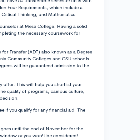
you have 60 transferable semester units with
den Four Requirements, which include a
Critical Thinking, and Mathematics.
counselor at Mesa College. Having a solid
completing the necessary coursework for
e for Transfer (ADT) also known as a Degree
ornia Community Colleges and CSU schools
egrees will be guaranteed admission to the
offer. This will help you shortlist your
he quality of programs, campus culture,
 decision.
e if you qualify for any financial aid. The
goes until the end of November for the
is window or you won't be considered!