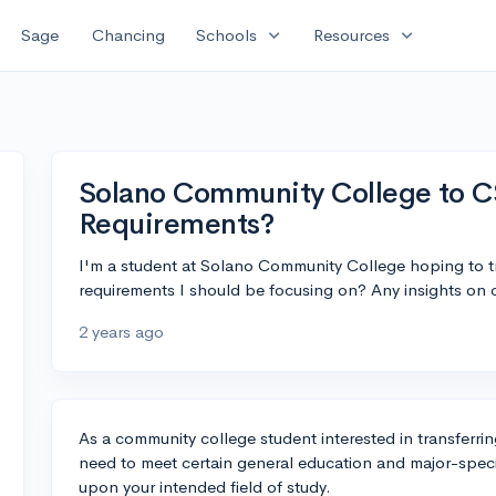
expand_more
expand_more
Sage
Chancing
Schools
Resources
Solano Community College to C
Requirements?
I'm a student at Solano Community College hoping to tr
requirements I should be focusing on? Any insights on c
2 years ago
As a community college student interested in transferring
need to meet certain general education and major-spec
upon your intended field of study.