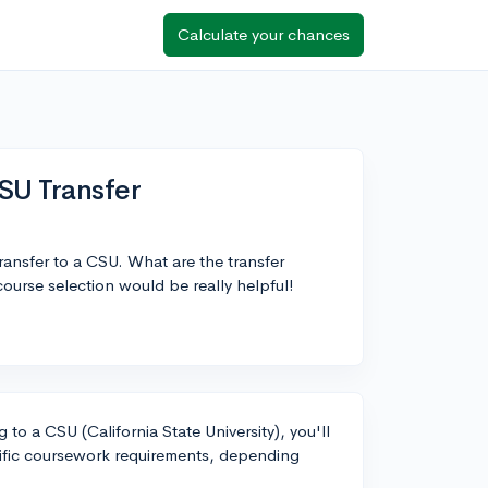
Calculate your chances
SU Transfer
ansfer to a CSU. What are the transfer
ourse selection would be really helpful!
 to a CSU (California State University), you'll
ific coursework requirements, depending