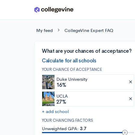
Skip to main content
My feed
CollegeVine Expert FAQ
What are your chances of acceptance?
Calculate for all schools
YOUR CHANCE OF ACCEPTANCE
Duke University
16%
UCLA
27%
+ add school
YOUR CHANCING FACTORS
Unweighted GPA:
3.7