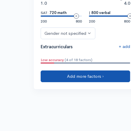
1.0
4.0
SAT:
720 math
|
800 verbal
200
800
200
800
Gender not specified
+ add
Extracurriculars
Low accuracy
(4 of 18 factors)
Add more factors ›