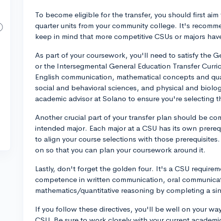
To become eligible for the transfer, you should first aim
quarter units from your community college. It's recom
keep in mind that more competitive CSUs or majors hav
As part of your coursework, you'll need to satisfy the
or the Intersegmental General Education Transfer Curri
English communication, mathematical concepts and quan
social and behavioral sciences, and physical and biolog
academic advisor at Solano to ensure you're selecting t
Another crucial part of your transfer plan should be co
intended major. Each major at a CSU has its own prereq
to align your course selections with those prerequisites.
on so that you can plan your coursework around it.
Lastly, don't forget the golden four. It's a CSU requir
competence in written communication, oral communicatio
mathematics/quantitative reasoning by completing a sing
If you follow these directives, you'll be well on your wa
CSU. Be sure to work closely with your current academic