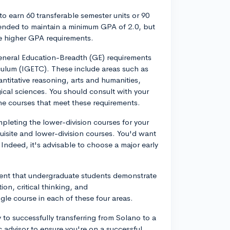
 to earn 60 transferable semester units or 90
mended to maintain a minimum GPA of 2.0, but
e higher GPA requirements.
 General Education-Breadth (GE) requirements
culum (IGETC). These include areas such as
titative reasoning, arts and humanities,
ical sciences. You should consult with your
he courses that meet these requirements.
mpleting the lower-division courses for your
uisite and lower-division courses. You'd want
 Indeed, it's advisable to choose a major early
ement that undergraduate students demonstrate
n, critical thinking, and
le course in each of these four areas.
y to successfully transferring from Solano to a
 advisor to ensure you're on a successful