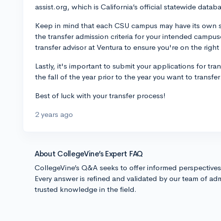
assist.org, which is California’s official statewide databa
Keep in mind that each CSU campus may have its own spec
the transfer admission criteria for your intended campus
transfer advisor at Ventura to ensure you're on the right
Lastly, it's important to submit your applications for tra
the fall of the year prior to the year you want to transfer
Best of luck with your transfer process!
2 years ago
About CollegeVine’s Expert FAQ
CollegeVine’s Q&A seeks to offer informed perspective
Every answer is refined and validated by our team of adm
trusted knowledge in the field.