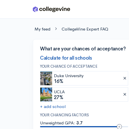
Skip to main content
My feed
CollegeVine Expert FAQ
What are your chances of acceptance?
Calculate for all schools
YOUR CHANCE OF ACCEPTANCE
Duke University
16%
UCLA
27%
+ add school
YOUR CHANCING FACTORS
Unweighted GPA:
3.7