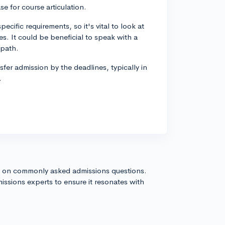
se for course articulation.
ific requirements, so it's vital to look at
es. It could be beneficial to speak with a
 path.
nsfer admission by the deadlines, typically in
.
s on commonly asked admissions questions.
issions experts to ensure it resonates with