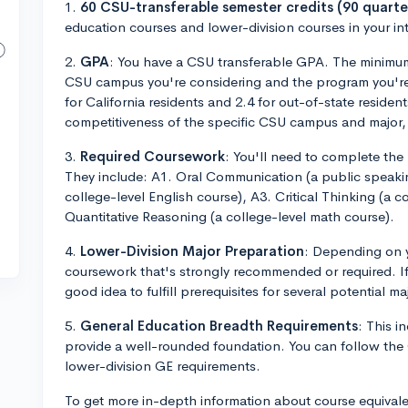
1.
60 CSU-transferable semester credits (90 quarter
education courses and lower-division courses in your i
2.
GPA
: You have a CSU transferable GPA. The minimum
CSU campus you're considering and the program you're ap
for California residents and 2.4 for out-of-state resid
competitiveness of the specific CSU campus and major, i
3.
Required Coursework
: You'll need to complete the
They include: A1. Oral Communication (a public speaki
college-level English course), A3. Critical Thinking (a c
Quantitative Reasoning (a college-level math course).
4.
Lower-Division Major Preparation
: Depending on y
coursework that's strongly recommended or required. If 
good idea to fulfill prerequisites for several potential ma
5.
General Education Breadth Requirements
: This i
provide a well-rounded foundation. You can follow th
lower-division GE requirements.
To get more in-depth information about course equivale