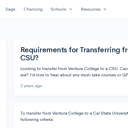
expand_more
expand_more
Sage
Chancing
Schools
Resources
Requirements for Transferring f
CSU?
Looking to transfer from Ventura College to a CSU. Can
are? I’d love to hear about any must-take courses or G
2 years ago
To transfer from Ventura College to a Cal State Univers
following criteria: