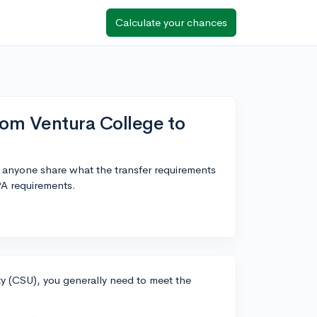
Calculate your chances
rom Ventura College to
 anyone share what the transfer requirements
PA requirements.
ity (CSU), you generally need to meet the