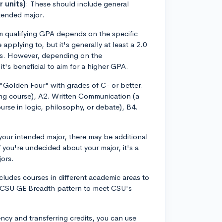
 units)
: These should include general
ntended major.
 qualifying GPA depends on the specific
plying to, but it's generally at least a 2.0
ents. However, depending on the
t's beneficial to aim for a higher GPA.
 "Golden Four" with grades of C- or better.
ng course), A2. Written Communication (a
ourse in logic, philosophy, or debate), B4.
our intended major, there may be additional
you're undecided about your major, it's a
jors.
ncludes courses in different academic areas to
e CSU GE Breadth pattern to meet CSU's
ncy and transferring credits, you can use