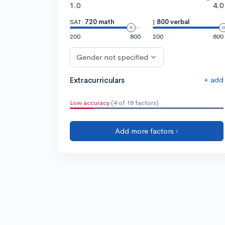
1.0
4.0
SAT:
720 math
|
800 verbal
200
800
200
800
Gender not specified
+ add
Extracurriculars
Low accuracy
(4 of 18 factors)
Add more factors ›