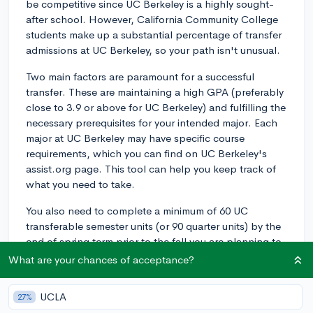
be competitive since UC Berkeley is a highly sought-
after school. However, California Community College
students make up a substantial percentage of transfer
admissions at UC Berkeley, so your path isn't unusual.
Two main factors are paramount for a successful
transfer. These are maintaining a high GPA (preferably
close to 3.9 or above for UC Berkeley) and fulfilling the
necessary prerequisites for your intended major. Each
major at UC Berkeley may have specific course
requirements, which you can find on UC Berkeley's
assist.org page. This tool can help you keep track of
what you need to take.
You also need to complete a minimum of 60 UC
transferable semester units (or 90 quarter units) by the
end of spring term prior to the fall you are planning to
transfer.
What are your chances of acceptance?
It is also important to demonstrate engagement
UCLA
27%
beyond your coursework. This could be through