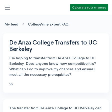
Calculate your chances
My feed
CollegeVine Expert FAQ
De Anza College Transfers to UC
Berkeley
I'm hoping to transfer from De Anza College to UC
Berkeley. Does anyone know how competitive it is?
What can I do to improve my chances and ensure I
meet all the necessary prerequisites?
2y
The transfer from De Anza College to UC Berkeley can