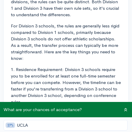
divisions, the rules can be quite distinct. Both Division
1 and Division 3 have their own rule sets, so it's crucial
to understand the differences.
For Division 3 schools, the rules are generally less rigid
compared to Division 1 schools, primarily because
Division 3 schools do not offer athletic scholarships.
As a result, the transfer process can typically be more
straightforward. Here are the key things you need to
know:
1. Residence Requirement: Division 3 schools require
you to be enrolled for at least one full-time semester
before you can compete. However, the timeline can be
faster if you're transferring from a Division 3 school to
another Division 3 school, depending on conference
rules.
What are your chances of acceptance?
2. Release from Previous School: Unlike in Division 1,
for Division 3, there's no requirement to have a release
UCLA
27%
from your previous school's athletic department before