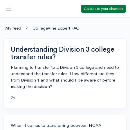
Calculate your chances
My feed
CollegeVine Expert FAQ
Understanding Division 3 college
transfer rules?
Planning to transfer to a Division 3 college and need to
understand the transfer rules. How different are they
from Division 1 and what should I be aware of before
making the decision?
2y
When it comes to transferring between NCAA