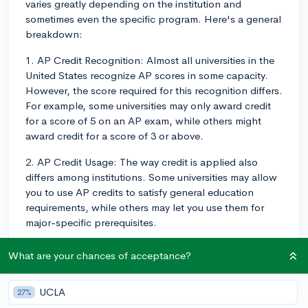
varies greatly depending on the institution and
sometimes even the specific program. Here's a general
breakdown:
1. AP Credit Recognition: Almost all universities in the
United States recognize AP scores in some capacity.
However, the score required for this recognition differs.
For example, some universities may only award credit
for a score of 5 on an AP exam, while others might
award credit for a score of 3 or above.
2. AP Credit Usage: The way credit is applied also
differs among institutions. Some universities may allow
you to use AP credits to satisfy general education
requirements, while others may let you use them for
major-specific prerequisites.
3. Direct Course Credit: Various universities offer direct
What are your chances of acceptance?
course equivalencies for AP scores. In other words,
depending on your AP score and the university's
UCLA
27%
policy, you might be awarded specific course credit.