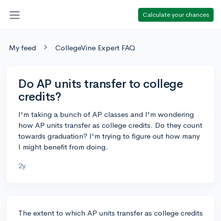
Calculate your chances
My feed
CollegeVine Expert FAQ
Do AP units transfer to college
credits?
I'm taking a bunch of AP classes and I'm wondering
how AP units transfer as college credits. Do they count
towards graduation? I'm trying to figure out how many
I might benefit from doing.
2y
The extent to which AP units transfer as college credits