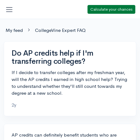
Calculate your chances
My feed
CollegeVine Expert FAQ
Do AP credits help if I'm
transferring colleges?
If I decide to transfer colleges after my freshman year,
will the AP credits I earned in high school help? Trying
to understand whether they'll still count towards my
degree at a new school.
2y
AP credits can definitely benefit students who are