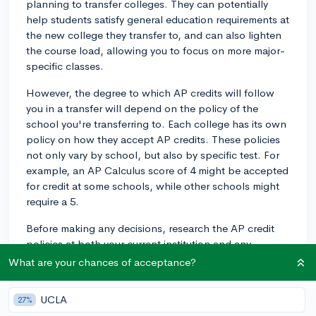
planning to transfer colleges. They can potentially
help students satisfy general education requirements at
the new college they transfer to, and can also lighten
the course load, allowing you to focus on more major-
specific classes.
However, the degree to which AP credits will follow
you in a transfer will depend on the policy of the
school you're transferring to. Each college has its own
policy on how they accept AP credits. These policies
not only vary by school, but also by specific test. For
example, an AP Calculus score of 4 might be accepted
for credit at some schools, while other schools might
require a 5.
Before making any decisions, research the AP credit
policies at both your current institution and any
potential colleges you may transfer to. You can usually
What are your chances of acceptance?
find this information on the college’s website or by
reaching out to the college's admissions or registrar's
UCLA
27%
office.