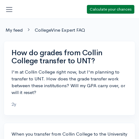
Calculate your chances
My feed
CollegeVine Expert FAQ
How do grades from Collin
College transfer to UNT?
I'm at Collin College right now, but I'm planning to
transfer to UNT. How does the grade transfer work
between these institutions? Will my GPA carry over, or
will it reset?
2y
When you transfer from Collin College to the University