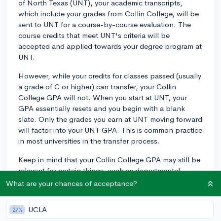
of North Texas (UNT), your academic transcripts,
which include your grades from Collin College, will be
sent to UNT for a course-by-course evaluation. The
course credits that meet UNT's criteria will be
accepted and applied towards your degree program at
UNT.
However, while your credits for classes passed (usually
a grade of C or higher) can transfer, your Collin
College GPA will not. When you start at UNT, your
GPA essentially resets and you begin with a blank
slate. Only the grades you earn at UNT moving forward
will factor into your UNT GPA. This is common practice
in most universities in the transfer process.
Keep in mind that your Collin College GPA may still be
relevant for certain things, such as departmental
scholarships or academic honors at UNT, so it's still
What are your chances of acceptance?
important to try to maintain a solid GPA at Collin
College before your transfer.
UCLA
27%