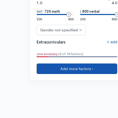
1.0
4.0
SAT:
720 math
|
800 verbal
200
800
200
800
Gender not specified
+ add
Extracurriculars
Low accuracy
(4 of 18 factors)
Add more factors ›