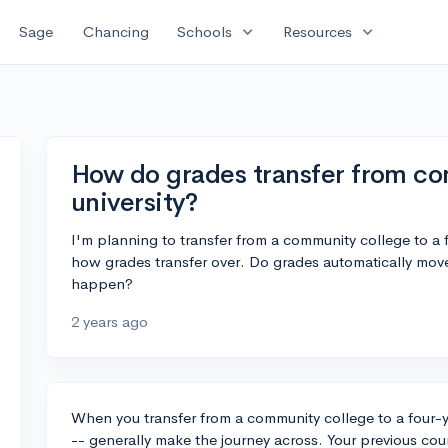
expand_more
expand_more
Sage
Chancing
Schools
Resources
How do grades transfer from co
university?
I'm planning to transfer from a community college to a f
how grades transfer over. Do grades automatically move 
happen?
2 years ago
When you transfer from a community college to a four-yea
-- generally make the journey across. Your previous cou