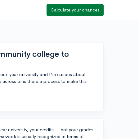
Calculate your chances
mmunity college to
our-year university and I'm curious about
across or is there a process to make this
r university, your credits -- not your grades
rsework is usually recognized in terms of