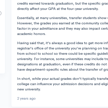
credits earned towards graduation, but the specific grad
directly affect your GPA at the four-year university.
Essentially, at many universities, transfer students sho
However, the grades you earned at the community colleg
factor in your admittance and they may also impact certa
academic honors.
Having said that, it's always a good idea to get more in
registrar's office of the university you're planning on 
from school to school so there could be specific guidel
university. For instance, some universities may include tr
designations at graduation, even if these credits do n
have department-specific rules about the transfer of gr
In short, while your actual grades don't typically tran
college can influence your admission decisions and eligi
new university.
2 years ago