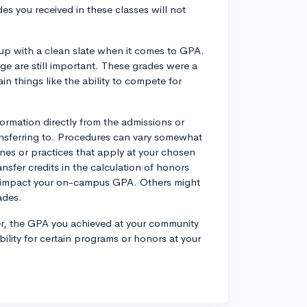
es you received in these classes will not
w up with a clean slate when it comes to GPA.
e are still important. These grades were a
in things like the ability to compete for
formation directly from the admissions or
transferring to. Procedures can vary somewhat
ines or practices that apply at your chosen
ansfer credits in the calculation of honors
ot impact your on-campus GPA. Others might
ades.
sfer, the GPA you achieved at your community
bility for certain programs or honors at your