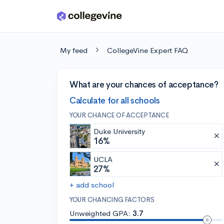
Skip to main content
My feed
CollegeVine Expert FAQ
What are your chances of acceptance?
Calculate for all schools
YOUR CHANCE OF ACCEPTANCE
Duke University
16%
UCLA
27%
+ add school
YOUR CHANCING FACTORS
Unweighted GPA:
3.7