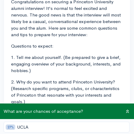
Congratulations on securing a Princeton University
alumni interview! It's normal to feel excited and
nervous. The good news is that the interview will most
likely be a casual, conversational experience between
you and the alum. Here are some common questions
and tips to prepare for your interview:
Questions to expect:
1. Tell me about yourself. (Be prepared to give a brief,
engaging overview of your background, interests, and
hobbies.)
2. Why do you want to attend Princeton University?
(Research specific programs, clubs, or characteristics
of Princeton that resonate with your interests and
goals.)
What are your chances of acceptance?
3. What are your academic interests? (Discuss both
your major and minor, and be ready to explain your
choices.)
UCLA
27%