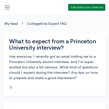
Calculate your chances
My feed
CollegeVine Expert FAQ
What to expect from a Princeton
University interview?
Hey everyone, I recently got an email inviting me to a
Princeton University alumni interview, and I'm super
excited but also a bit nervous. What kind of questions
should I expect during the interview? Any tips on how
to prepare and make a good impression?
3y