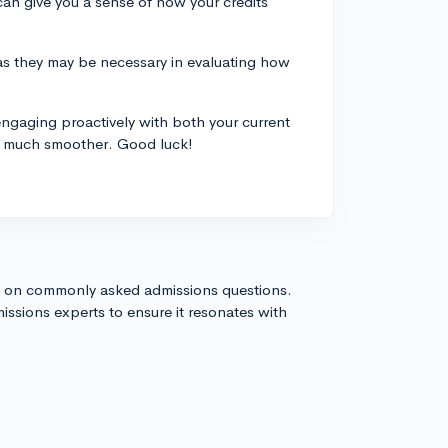
 can give you a sense of how your credits
 as they may be necessary in evaluating how
engaging proactively with both your current
ss much smoother. Good luck!
s on commonly asked admissions questions.
issions experts to ensure it resonates with