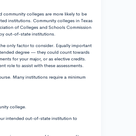
ted community colleges are more likely to be
ited institutions. Community colleges in Texas
sociation of Colleges and Schools Commission
y out-of-state institutions.
the only factor to consider. Equally important
 intended degree — they could count towards
nts for your major, or as elective credits.
lent role to assist with these assessments.
ourse. Many institutions require a minimum
nity college.
our intended out-of-state institution to