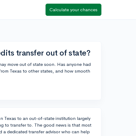
Calculate your chances
its transfer out of state?
 may move out of state soon. Has anyone had
 from Texas to other states, and how smooth
n Texas to an out-of-state institution largely
ng to transfer to. The good news is that most
and a dedicated transfer advisor who can help