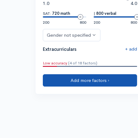
1.0
4.0
SAT:
720 math
|
800 verbal
200
800
200
800
Gender not specified
+ add
Extracurriculars
Low accuracy
(4 of 18 factors)
Add more factors ›