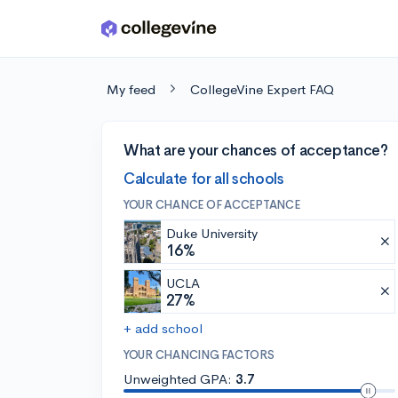
Skip to main content
My feed
CollegeVine Expert FAQ
What are your chances of acceptance?
Calculate for all schools
YOUR CHANCE OF ACCEPTANCE
Duke University
16%
UCLA
27%
+ add school
YOUR CHANCING FACTORS
Unweighted GPA:
3.7