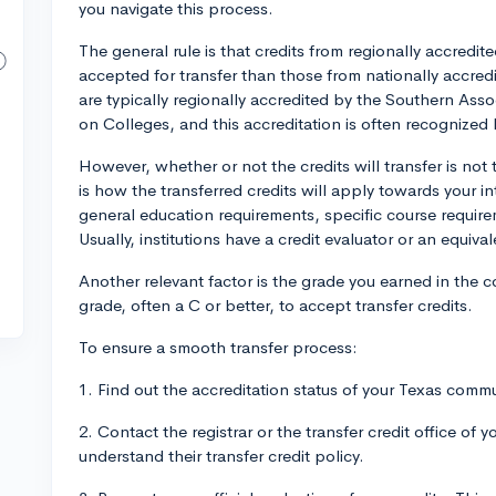
you navigate this process.
The general rule is that credits from regionally accredi
accepted for transfer than those from nationally accred
are typically regionally accredited by the Southern As
on Colleges, and this accreditation is often recognized b
However, whether or not the credits will transfer is not 
is how the transferred credits will apply towards your
general education requirements, specific course requireme
Usually, institutions have a credit evaluator or an equiva
Another relevant factor is the grade you earned in the c
grade, often a C or better, to accept transfer credits.
To ensure a smooth transfer process:
1. Find out the accreditation status of your Texas commu
2. Contact the registrar or the transfer credit office of y
understand their transfer credit policy.