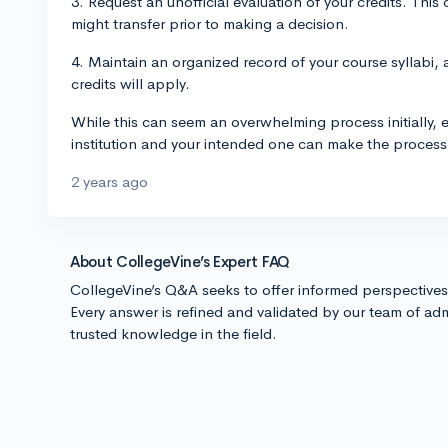
3. Request an unofficial evaluation of your credits. This
might transfer prior to making a decision.
4. Maintain an organized record of your course syllabi,
credits will apply.
While this can seem an overwhelming process initially, 
institution and your intended one can make the proce
2 years ago
About CollegeVine’s Expert FAQ
CollegeVine’s Q&A seeks to offer informed perspective
Every answer is refined and validated by our team of adm
trusted knowledge in the field.