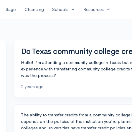
expand_more
expand_more
Sage
Chancing
Schools
Resources
Do Texas community college cred
Hello! I'm attending a community college in Texas but
experience with transferring community college credits
was the process?
2 years ago
The ability to transfer credits from a community college i
depends on the policies of the institution you're planni
colleges and universities have transfer credit policies 