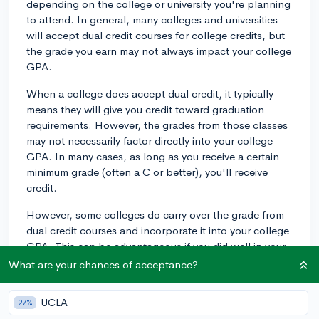
depending on the college or university you're planning
to attend. In general, many colleges and universities
will accept dual credit courses for college credits, but
the grade you earn may not always impact your college
GPA.
When a college does accept dual credit, it typically
means they will give you credit toward graduation
requirements. However, the grades from those classes
may not necessarily factor directly into your college
GPA. In many cases, as long as you receive a certain
minimum grade (often a C or better), you'll receive
credit.
However, some colleges do carry over the grade from
dual credit courses and incorporate it into your college
GPA. This can be advantageous if you did well in your
dual credit courses, but a lower grade might not start
What are your chances of acceptance?
you off on the best foot.
UCLA
27%
Some colleges choose not to accept dual credit