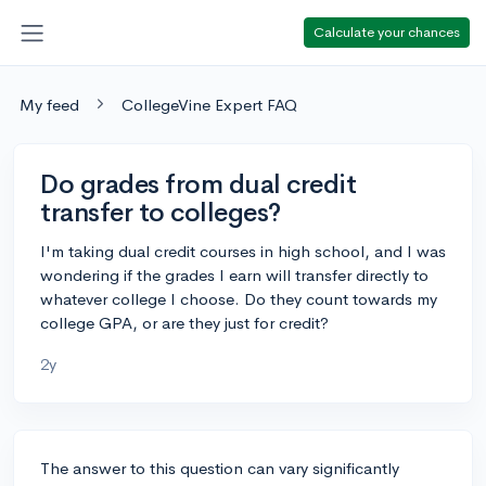
Calculate your chances
My feed
CollegeVine Expert FAQ
Do grades from dual credit
transfer to colleges?
I'm taking dual credit courses in high school, and I was
wondering if the grades I earn will transfer directly to
whatever college I choose. Do they count towards my
college GPA, or are they just for credit?
2y
The answer to this question can vary significantly