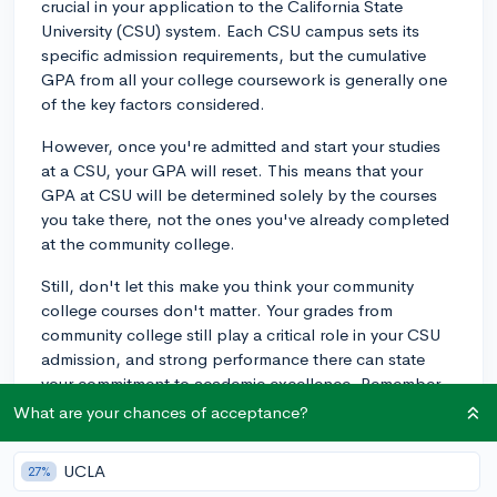
crucial in your application to the California State
University (CSU) system. Each CSU campus sets its
specific admission requirements, but the cumulative
GPA from all your college coursework is generally one
of the key factors considered.
However, once you're admitted and start your studies
at a CSU, your GPA will reset. This means that your
GPA at CSU will be determined solely by the courses
you take there, not the ones you've already completed
at the community college.
Still, don't let this make you think your community
college courses don't matter. Your grades from
community college still play a critical role in your CSU
admission, and strong performance there can state
your commitment to academic excellence. Remember
that the minimum GPA requirement for transfer
What are your chances of acceptance?
applicants to CSU campuses is 2.0 for California
residents and 2.4 for out-of-state or international
UCLA
27%
applicants. However, more selective CSU campuses