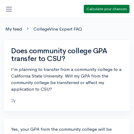
Calculate your chances
My feed
CollegeVine Expert FAQ
Does community college GPA
transfer to CSU?
I'm planning to transfer from a community college to a
California State University. Will my GPA from the
community college be transferred or affect my
application to CSU?
2y
Yes, your GPA from the community college will be