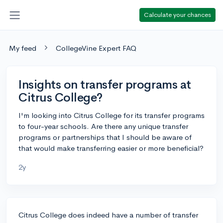
Calculate your chances
My feed
CollegeVine Expert FAQ
Insights on transfer programs at
Citrus College?
I'm looking into Citrus College for its transfer programs
to four-year schools. Are there any unique transfer
programs or partnerships that I should be aware of
that would make transferring easier or more beneficial?
2y
Citrus College does indeed have a number of transfer