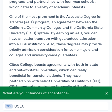
programs and partnerships with four-year schools,
which cater to a variety of academic interests.
One of the most prominent is the Associate Degree for
Transfer (ADT) program, an agreement between the
California Community Colleges and the California State
University (CSU) system. By earning an ADT, you can
have an easier transition with guaranteed admission
into a CSU institution. Also, these degrees may provide
priority admission consideration for some majors and
colleges and university-wide guarantees.
Citrus College boasts agreements with both in-state
and out-of-state universities, which can really
beneficial for transfer students. They have
partnerships with select Universities of California (UC),
CSUs, and privates like the University of Southern
California (USC). It's always a good idea to speak with
What are your chances of acceptance?
an academic counselor to understand how these
agreements may apply to specific programs or
UCLA
27%
degrees.