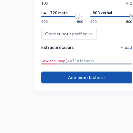
1.0
4.0
SAT:
720 math
|
800 verbal
200
800
200
800
Gender not specified
+ add
Extracurriculars
Low accuracy
(4 of 18 factors)
Add more factors ›