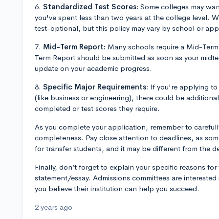
6.
Standardized Test Scores:
Some colleges may want 
you've spent less than two years at the college level.
test-optional, but this policy may vary by school or app
7.
Mid-Term Report:
Many schools require a Mid-Term 
Term Report should be submitted as soon as your midte
update on your academic progress.
8.
Specific Major Requirements:
If you're applying to
(like business or engineering), there could be additiona
completed or test scores they require.
As you complete your application, remember to carefully
completeness. Pay close attention to deadlines, as som
for transfer students, and it may be different from the de
Finally, don’t forget to explain your specific reasons fo
statement/essay. Admissions committees are interested i
you believe their institution can help you succeed.
2 years ago