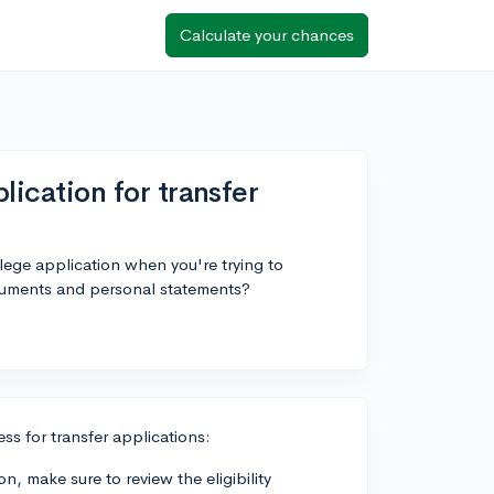
Calculate your chances
plication for transfer
lege application when you're trying to
ocuments and personal statements?
ss for transfer applications:
n, make sure to review the eligibility