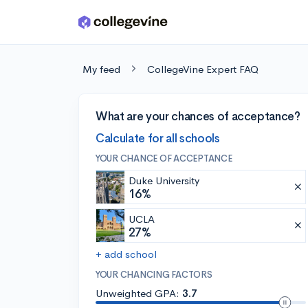
Skip to main content
My feed
CollegeVine Expert FAQ
What are your chances of acceptance?
Calculate for all schools
YOUR CHANCE OF ACCEPTANCE
Duke University
16%
UCLA
27%
+ add school
YOUR CHANCING FACTORS
Unweighted GPA:
3.7