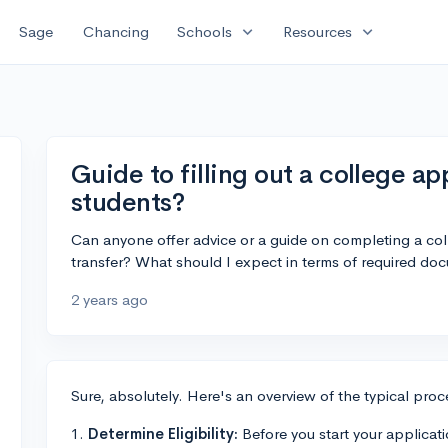
expand_more
expand_more
Sage
Chancing
Schools
Resources
Guide to filling out a college ap
students?
Can anyone offer advice or a guide on completing a col
transfer? What should I expect in terms of required d
2 years ago
Sure, absolutely. Here's an overview of the typical proce
1.
Determine Eligibility:
Before you start your applicatio