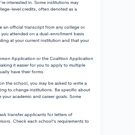
’re interested in. Some institutions may
lege-level credits, often denoted as a
e an official transcript from any college or
ns you attended on a dual-enrollment basis
ding at your current institution and that your
on Application or the Coalition Application
 making it easier for you to apply to multiple
ally have their forms.
 the school, you may be asked to write a
ing to change institutions. Be specific about
e your academic and career goals. Some
sk transfer applicants for letters of
visors. Check each school's requirements to