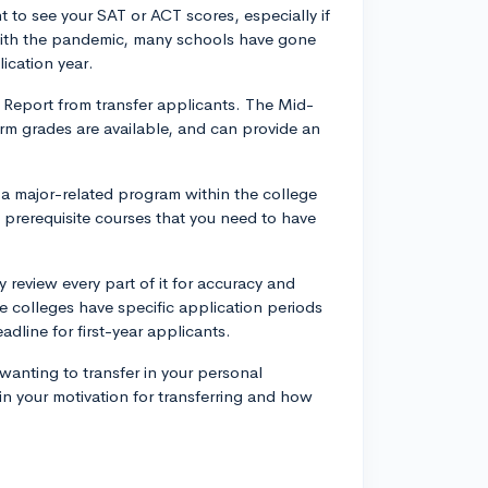
to see your SAT or ACT scores, especially if
 With the pandemic, many schools have gone
lication year.
Report from transfer applicants. The Mid-
rm grades are available, and can provide an
 a major-related program within the college
l prerequisite courses that you need to have
 review every part of it for accuracy and
e colleges have specific application periods
adline for first-year applicants.
r wanting to transfer in your personal
n your motivation for transferring and how