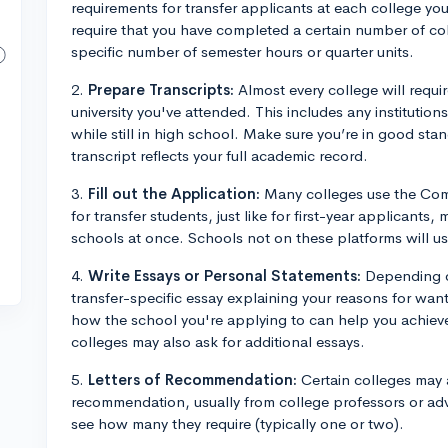
requirements for transfer applicants at each college you
require that you have completed a certain number of col
specific number of semester hours or quarter units.
2.
Prepare Transcripts:
Almost every college will requir
university you've attended. This includes any institutio
while still in high school. Make sure you’re in good stan
transcript reflects your full academic record.
3.
Fill out the Application:
Many colleges use the Comm
for transfer students, just like for first-year applicants,
schools at once. Schools not on these platforms will usu
4.
Write Essays or Personal Statements:
Depending on
transfer-specific essay explaining your reasons for want
how the school you're applying to can help you achiev
colleges may also ask for additional essays.
5.
Letters of Recommendation:
Certain colleges may a
recommendation, usually from college professors or ad
see how many they require (typically one or two).