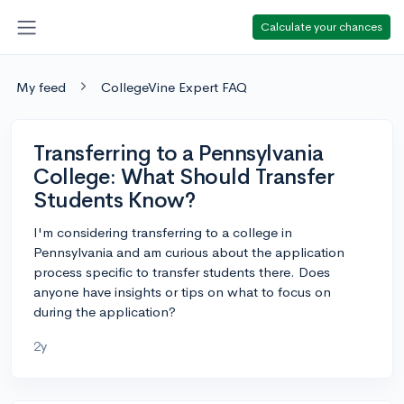
Calculate your chances
My feed
CollegeVine Expert FAQ
Transferring to a Pennsylvania
College: What Should Transfer
Students Know?
I'm considering transferring to a college in
Pennsylvania and am curious about the application
process specific to transfer students there. Does
anyone have insights or tips on what to focus on
during the application?
2y