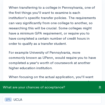
When transferring to a college in Pennsylvania, one of
the first things you'll want to examine is each
institution's specific transfer policies. The requirements
can vary significantly from one college to another, so
researching this will be crucial. Some colleges might
have a minimum GPA requirement, or require you to
have completed a certain number of credit hours in
order to qualify as a transfer student.
For example University of Pennsylvania, more
commonly known as UPenn, would require you to have
completed a year's worth of coursework at another
higher education institution.
When focusing on the actual application, you'll want
to concentrate on clearly conveying your reasons for
wanting to transfer. This could be a change in major or
What are your chances of acceptance?
the desire to attend a school with a stronger program
in your desired field. Present a clear narrative about
UCLA
27%
why you started at your original school, what caused