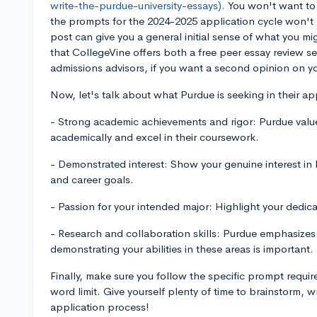
write-the-purdue-university-essays).
You won't want to s
the prompts for the 2024-2025 application cycle won't be
post can give you a general initial sense of what you m
that CollegeVine offers both a free peer essay review s
admissions advisors, if you want a second opinion on yo
Now, let's talk about what Purdue is seeking in their app
- Strong academic achievements and rigor: Purdue val
academically and excel in their coursework.
- Demonstrated interest: Show your genuine interest in
and career goals.
- Passion for your intended major: Highlight your dedicat
- Research and collaboration skills: Purdue emphasizes
demonstrating your abilities in these areas is important.
Finally, make sure you follow the specific prompt requi
word limit. Give yourself plenty of time to brainstorm, w
application process!