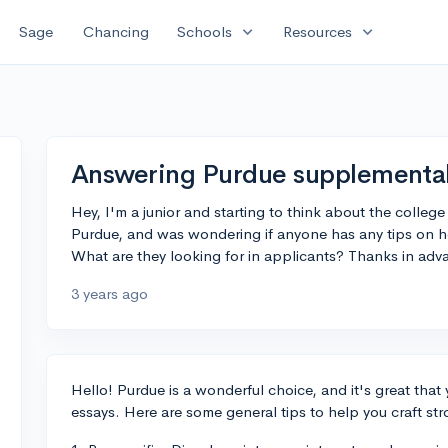
expand_more
expand_more
Sage
Chancing
Schools
Resources
Answering Purdue supplemental
Hey, I'm a junior and starting to think about the college
Purdue, and was wondering if anyone has any tips on h
What are they looking for in applicants? Thanks in adv
3 years ago
Hello! Purdue is a wonderful choice, and it's great that
essays. Here are some general tips to help you craft st