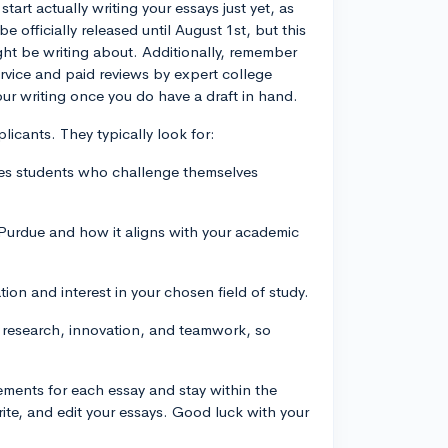
tart actually writing your essays just yet, as
 officially released until August 1st, but this
ight be writing about. Additionally, remember
ervice and paid reviews by expert college
ur writing once you do have a draft in hand.
licants. They typically look for:
ues students who challenge themselves
 Purdue and how it aligns with your academic
ion and interest in your chosen field of study.
 research, innovation, and teamwork, so
rements for each essay and stay within the
rite, and edit your essays. Good luck with your