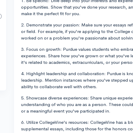
1. Be specific: Dive deep into your interests and exper
opportunities. Show that you've done your research, an
make it the perfect fit for you.
2. Demonstrate your passion: Make sure your essays ref
or field. For example, if you're applying to the College 
worked on or a problem you're passionate about solvin
3. Focus on growth: Purdue values students who embrac
experiences. Share how you've grown or what you've l
it's related to academics, extracurriculars, or your person
4. Highlight leadership and collaboration: Purdue is k
leadership. Mention instances where you've stepped up
ability to collaborate well with others.
5. Showcase diverse experiences: Share unique experie
understanding of who you are as a person. These could
or a meaningful event you've participated in.
6. Utilize CollegeVine's resources: CollegeVine has a 
supplemental essays, including those for the honors col