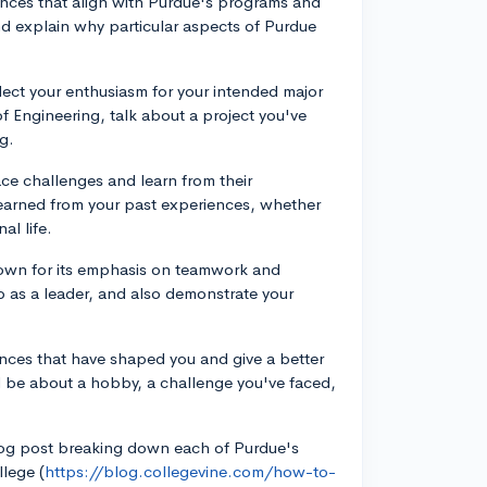
iences that align with Purdue's programs and
d explain why particular aspects of Purdue
lect your enthusiasm for your intended major
of Engineering, talk about a project you've
g.
e challenges and learn from their
earned from your past experiences, whether
al life.
nown for its emphasis on teamwork and
 as a leader, and also demonstrate your
nces that have shaped you and give a better
 be about a hobby, a challenge you've faced,
blog post breaking down each of Purdue's
lege (
https://blog.collegevine.com/how-to-