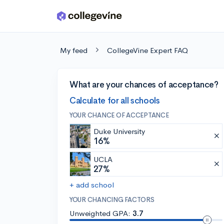
Skip to main content
My feed
CollegeVine Expert FAQ
What are your chances of acceptance?
Calculate for all schools
YOUR CHANCE OF ACCEPTANCE
Duke University
16%
UCLA
27%
+ add school
YOUR CHANCING FACTORS
Unweighted GPA:
3.7