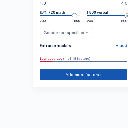
1.0
4.0
SAT:
720 math
|
800 verbal
200
800
200
800
Gender not specified
+ add
Extracurriculars
Low accuracy
(4 of 18 factors)
Add more factors ›