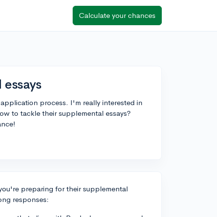
Calculate your chances
 essays
 application process. I'm really interested in
ow to tackle their supplemental essays?
ance!
 you're preparing for their supplemental
rong responses: