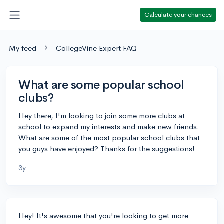
Calculate your chances
My feed
CollegeVine Expert FAQ
What are some popular school
clubs?
Hey there, I'm looking to join some more clubs at
school to expand my interests and make new friends.
What are some of the most popular school clubs that
you guys have enjoyed? Thanks for the suggestions!
3y
Hey! It's awesome that you're looking to get more