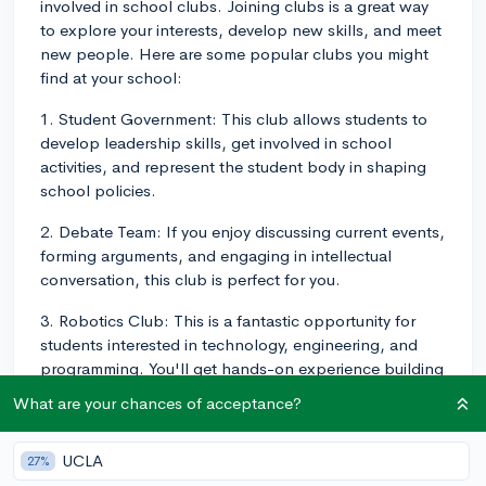
involved in school clubs. Joining clubs is a great way
to explore your interests, develop new skills, and meet
new people. Here are some popular clubs you might
find at your school:
1. Student Government: This club allows students to
develop leadership skills, get involved in school
activities, and represent the student body in shaping
school policies.
2. Debate Team: If you enjoy discussing current events,
forming arguments, and engaging in intellectual
conversation, this club is perfect for you.
3. Robotics Club: This is a fantastic opportunity for
students interested in technology, engineering, and
programming. You'll get hands-on experience building
and programming robots.
What are your chances of acceptance?
4. Environmental Club: This club focuses on raising
awareness about environmental issues and promoting
UCLA
27%
sustainability within the school community.