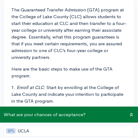
The Guaranteed Transfer Admission (GTA) program at
the College of Lake County (CLC) allows students to
start their education at CLC and then transfer to a four-
year college or university after earning their associate
degree. Essentially, what this program guarantees is
that if you meet certain requirements, you are assured
admission to one of CLC’s four-year college or
university partners.
Here are the basic steps to make use of the GTA
program:
1.
Enroll at CLC
: Start by enrolling at the College of
Lake County and indicate your intention to participate
in the GTA program.
2.
Choose a transfer institution and major
: Select the
What are your chances of acceptance?
four-year institution you anticipate transferring to, as
well as the major you plan to pursue. This is important
UCLA
27%
because you'll want to make sure the courses you take