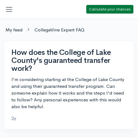
Calculate your chances
My feed
CollegeVine Expert FAQ
How does the College of Lake
County's guaranteed transfer
work?
I'm considering starting at the College of Lake County
and using their guaranteed transfer program. Can
someone explain how it works and the steps I'd need
to follow? Any personal experiences with this would
also be helpful.
2y