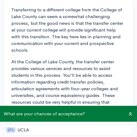
Transferring to a different college from the College of
Lake County can seem a somewhat challenging
process, but the good news is that the transfer center
at your current college will provide significant help
with this transition. The key here lies in planning and
communication with your current and prospective
schools.
At the College of Lake County, the transfer center
provides various services and resources to assist
students in this process. You'll be able to access
information regarding credit transfer policies,
articulation agreements with four-year colleges and
universities, and course equivalency guides. These
resources could be very helpful in ensuring that
courses you've taken at your current institution will
What are your chances of acceptance?
count towards your potential degree at a four-year
university.
UCLA
27%
Additionally, the transfer center can help you