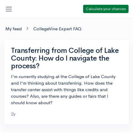
Calculate your chances
My feed
CollegeVine Expert FAQ
Transferring from College of Lake
County: How do I navigate the
process?
I'm currently studying at the College of Lake County
and I'm thinking about transferring. How does the
transfer center assist with things like credits and
courses? Also, are there any guides or fairs that I
should know about?
2y