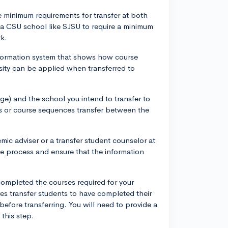
he minimum requirements for transfer at both
 a CSU school like SJSU to require a minimum
rk.
information system that shows how course
rsity can be applied when transferred to
ge) and the school you intend to transfer to
s or course sequences transfer between the
ic adviser or a transfer student counselor at
he process and ensure that the information
ompleted the courses required for your
es transfer students to have completed their
efore transferring. You will need to provide a
this step.