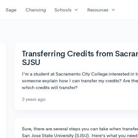
expand_more
expand_more
Sage
Chancing
Schools
Resources
Transferring Credits from Sacra
SJSU
I'm a student at Sacramento City College interested in t
someone explain how I can transfer my credits? Are the
which credits will transfer?
2 years ago
Sure, there are several steps you can take when transfe
San Jose State University (SJSU). Here's what you need