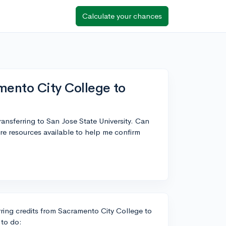
Calculate your chances
mento City College to
ransferring to San Jose State University. Can
re resources available to help me confirm
rring credits from Sacramento City College to
 to do: