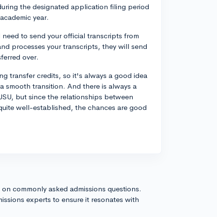
uring the designated application filing period
t academic year.
need to send your official transcripts from
d processes your transcripts, they will send
ferred over.
g transfer credits, so it's always a good idea
 a smooth transition. And there is always a
SU, but since the relationships between
 quite well-established, the chances are good
s on commonly asked admissions questions.
issions experts to ensure it resonates with