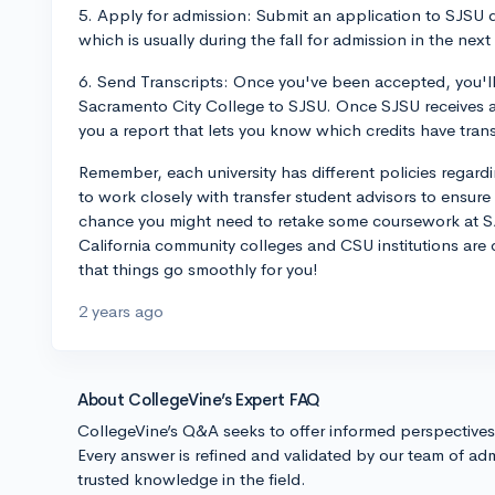
5. Apply for admission: Submit an application to SJSU d
which is usually during the fall for admission in the nex
6. Send Transcripts: Once you've been accepted, you'll 
Sacramento City College to SJSU. Once SJSU receives an
you a report that lets you know which credits have trans
Remember, each university has different policies regardin
to work closely with transfer student advisors to ensure
chance you might need to retake some coursework at SJ
California community colleges and CSU institutions are
that things go smoothly for you!
2 years ago
About CollegeVine’s Expert FAQ
CollegeVine’s Q&A seeks to offer informed perspective
Every answer is refined and validated by our team of adm
trusted knowledge in the field.