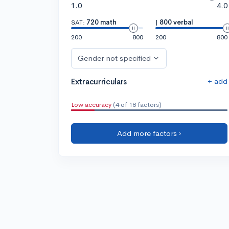
1.0
4.0
SAT:
720 math
|
800 verbal
200
800
200
800
Gender not specified
+ add
Extracurriculars
Low accuracy
(4 of 18 factors)
Add more factors ›