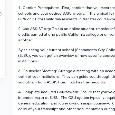
1. Confirm Prerequisites: First, confirm that you meet t
schools and your desired SJSU program. It's typical for
GPA of 2.0 for California residents in transfer coursewo
2. Use ASSIST.org: This is an online student-transfer 
credits earned at one public California college or unive
another.
By selecting your current school (Sacramento City Colle
(SJSU), you can get an overview of how specific course
institutions.
3. Counselor Meeting: Arrange a meeting with an academ
both of your institutions. They can guide you through t
you obtain from ASSIST.org matches their records.
4. Complete Required Coursework: Ensure that you've c
intended major at SJSU. The CSU system typically requir
general education and lower division major coursework b
copy of your transcript and other documentation during 