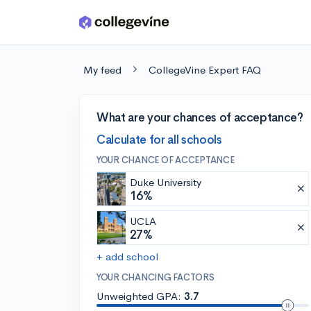
Skip to main content
My feed
CollegeVine Expert FAQ
What are your chances of acceptance?
Calculate for all schools
YOUR CHANCE OF ACCEPTANCE
Duke University
16%
UCLA
27%
+ add school
YOUR CHANCING FACTORS
Unweighted GPA:
3.7