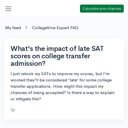
Calculate your chances
My feed
CollegeVine Expert FAQ
What's the impact of late SAT
scores on college transfer
admission?
I just retook my SATs to improve my scores, but I'm
worried they'll be considered 'late' for some college
transfer applications. How might this impact my
chances of being accepted? Is there a way to explain
or mitigate this?
2y