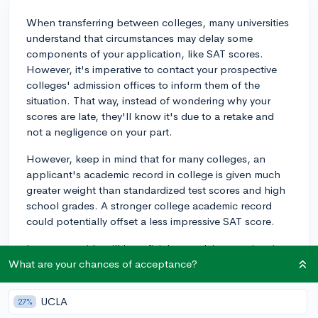
When transferring between colleges, many universities
understand that circumstances may delay some
components of your application, like SAT scores.
However, it's imperative to contact your prospective
colleges' admission offices to inform them of the
situation. That way, instead of wondering why your
scores are late, they'll know it's due to a retake and
not a negligence on your part.
However, keep in mind that for many colleges, an
applicant's academic record in college is given much
greater weight than standardized test scores and high
school grades. A stronger college academic record
could potentially offset a less impressive SAT score.
In any case, it's still beneficial to explain your situation
in your application, if given the opportunity, just to
What are your chances of acceptance?
provide some context. It could be in the form of an
explanatory note in the application form itself or in a
UCLA
27%
more official letter, if the application provides a section