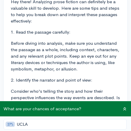
Hey there! Analyzing prose fiction can definitely be a
valuable skill to develop. Here are some tips and steps
to help you break down and interpret these passages
effectively:
1. Read the passage carefully:
Before diving into analysis, make sure you understand
the passage as a whole, including context, characters,
and any relevant plot points. Keep an eye out for any
literary devices or techniques the author is using, like
symbolism, metaphor, or allusion.
2. Identify the narrator and point of view:
Consider who's telling the story and how their
perspective influences the way events are described. Is
the narrator omniscient, first-person, third-person
What are your chances of acceptance?
limited, etc.? This can impact the way you analyze
character motivations, dialogue, and other aspects of
the passage.
UCLA
27%