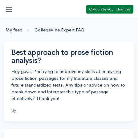
Calculate your chances
My feed
CollegeVine Expert FAQ
Best approach to prose fiction
analysis?
Hey guys, I'm trying to improve my skills at analyzing
prose fiction passages for my literature classes and
future standardized tests. Any tips or advice on how to
break down and interpret this type of passage
effectively? Thank you!
3y