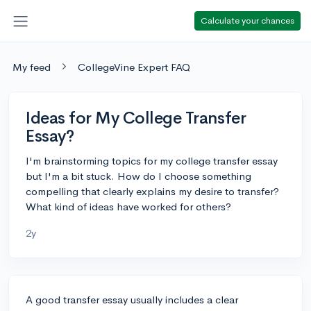
Calculate your chances
My feed
CollegeVine Expert FAQ
Ideas for My College Transfer
Essay?
I'm brainstorming topics for my college transfer essay
but I'm a bit stuck. How do I choose something
compelling that clearly explains my desire to transfer?
What kind of ideas have worked for others?
2y
A good transfer essay usually includes a clear