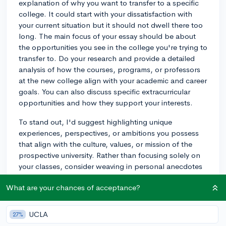
explanation of why you want to transfer to a specific
college. It could start with your dissatisfaction with
your current situation but it should not dwell there too
long. The main focus of your essay should be about
the opportunities you see in the college you're trying to
transfer to. Do your research and provide a detailed
analysis of how the courses, programs, or professors
at the new college align with your academic and career
goals. You can also discuss specific extracurricular
opportunities and how they support your interests.
To stand out, I'd suggest highlighting unique
experiences, perspectives, or ambitions you possess
that align with the culture, values, or mission of the
prospective university. Rather than focusing solely on
your classes, consider weaving in personal anecdotes
that explain why you’re particularly interested in a
What are your chances of acceptance?
certain academic discipline or extracurricular. Tying
your essay to concrete experiences, demonstrates
authenticity and self-awareness.
UCLA
27%