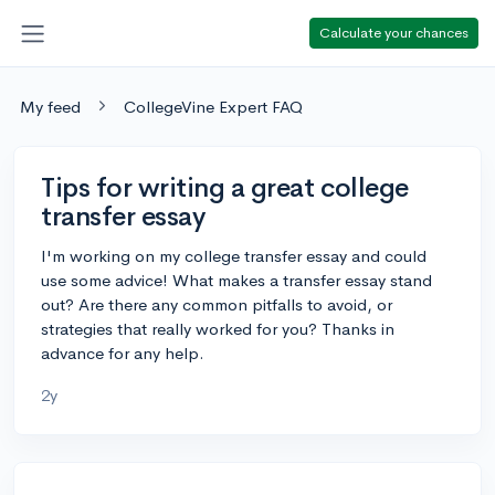
Calculate your chances
My feed
CollegeVine Expert FAQ
Tips for writing a great college
transfer essay
I'm working on my college transfer essay and could
use some advice! What makes a transfer essay stand
out? Are there any common pitfalls to avoid, or
strategies that really worked for you? Thanks in
advance for any help.
2y