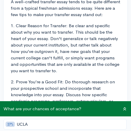
A well-crafted transfer essay tends to be quite different
from a typical freshman admissions essay. Here are a
few tips to make your transfer essay stand out:
1. Clear Reason for Transfer: Be clear and specific
about why you want to transfer. This should be the
heart of your essay. Don't generalize or talk negatively
about your current institution, but rather talk about
how you’ve outgrown it, have new goals that your
current college can't fulfill, or simply want programs
and opportunities that are only available at the college
you want to transfer to.
2. Prove You’re a Good Fit: Do thorough research on
your prospective school and incorporate that
knowledge into your essay. Discuss how specific
academic programs, professors, extracurriculars, or
research opportunities at the prospective school can
What are your chances of acceptance?
help you attain your goals. Highlight how you'd
contribute to the school's community, too.
UCLA
27%