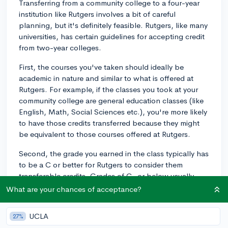
Transferring from a community college to a four-year
institution like Rutgers involves a bit of careful
planning, but it's definitely feasible. Rutgers, like many
universities, has certain guidelines for accepting credit
from two-year colleges.
First, the courses you've taken should ideally be
academic in nature and similar to what is offered at
Rutgers. For example, if the classes you took at your
community college are general education classes (like
English, Math, Social Sciences etc.), you're more likely
to have those credits transferred because they might
be equivalent to those courses offered at Rutgers.
Second, the grade you earned in the class typically has
to be a C or better for Rutgers to consider them
transferable credits. Grades of C- or below usually
won't be considered for transfer.
What are your chances of acceptance?
Rutgers has a portal called NJ Transfer, where you can
UCLA
27%
identify how the credit you've accumulated at a New