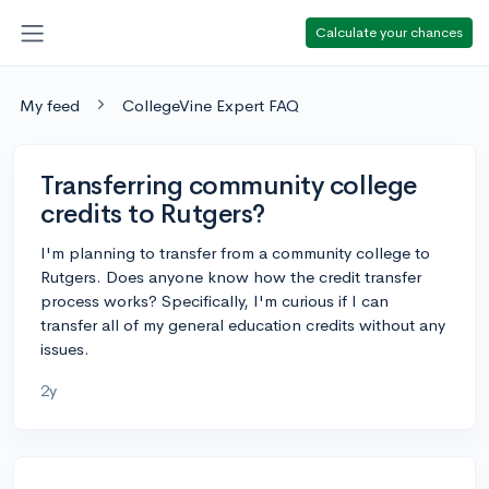
Calculate your chances
My feed
CollegeVine Expert FAQ
Transferring community college
credits to Rutgers?
I'm planning to transfer from a community college to
Rutgers. Does anyone know how the credit transfer
process works? Specifically, I'm curious if I can
transfer all of my general education credits without any
issues.
2y