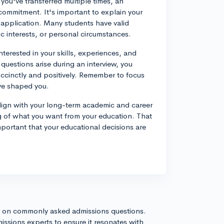
 you've transferred multiple times, an
commitment. It's important to explain your
r application. Many students have valid
c interests, or personal circumstances.
nterested in your skills, experiences, and
questions arise during an interview, you
ccinctly and positively. Remember to focus
ve shaped you.
 align with your long-term academic and career
g of what you want from your education. That
important that your educational decisions are
s on commonly asked admissions questions.
issions experts to ensure it resonates with