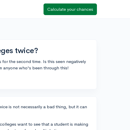
Calculate your chances
leges twice?
s for the second time. Is this seen negatively
om anyone who's been through this!
ice is not necessarily a bad thing, but it can
colleges want to see that a student is making