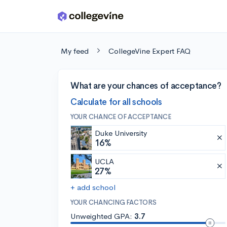
Skip to main content
My feed
CollegeVine Expert FAQ
What are your chances of acceptance?
Calculate for all schools
YOUR CHANCE OF ACCEPTANCE
Duke University
16%
UCLA
27%
+ add school
YOUR CHANCING FACTORS
Unweighted GPA:
3.7