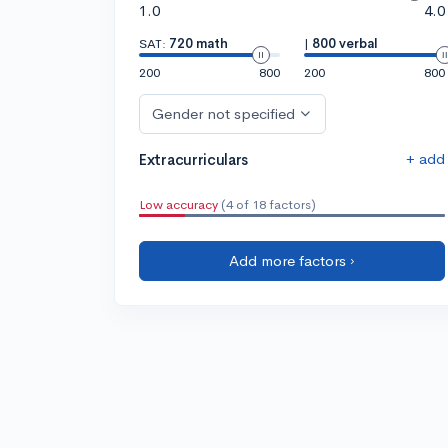
1.0
4.0
SAT:
720 math
|
800 verbal
200
800
200
800
Gender not specified
+ add
Extracurriculars
Low accuracy
(4 of 18 factors)
Add more factors ›