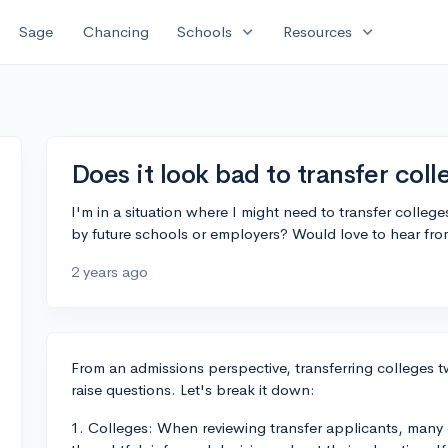
expand_more
expand_more
Sage
Chancing
Schools
Resources
Does it look bad to transfer col
I'm in a situation where I might need to transfer college
by future schools or employers? Would love to hear fr
2 years ago
From an admissions perspective, transferring colleges tw
raise questions. Let's break it down:
1. Colleges: When reviewing transfer applicants, many 