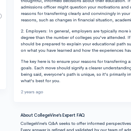
thoughtful, informed decisions about their education. If
admissions officer might question your motivations and 
reasons for transferring clearly and convincingly in you
reasons, such as changes in financial situation, academi
2. Employers: In general, employers are typically more i
degree than the number of colleges you've attended. If 
should be prepared to explain your educational path su
on what you have learned and how the experiences ha
The key here is to ensure your reasons for transferring
goals. Each move should signify a clearer understandin
being said, everyone's path is unique, so it's primarily 
what's best for you.
2 years ago
About CollegeVine’s Expert FAQ
CollegeVine’s Q&A seeks to offer informed perspective
Every answer is refined and validated by our team of adm